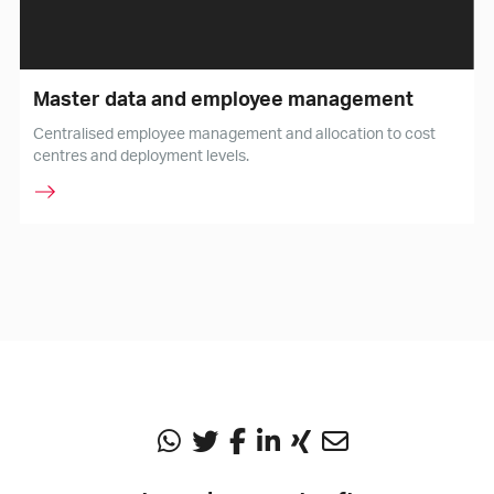
Master data and employee management
Centralised employee management and allocation to cost
centres and deployment levels.