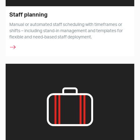
Staff planning
Manual or automated staff scheduling with timeframes or
shifts – including stand-in management and templates for
flexible and need-based staff deployment.