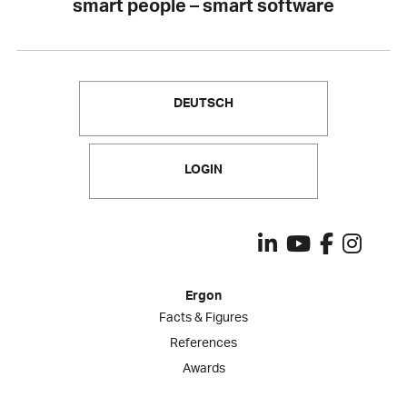
smart people – smart software
DEUTSCH
LOGIN
Ergon
Facts & Figures
References
Awards