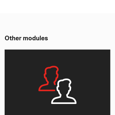
Other modules