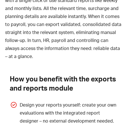
with a single click or use standard reports like weekly
and monthly lists. All the relevant time, surcharge and
planning details are available instantly. When it comes
to payroll, you can export validated, consolidated data
straight into the relevant system, eliminating manual
follow-up. In turn, HR, payroll and controlling can
always access the information they need: reliable data
– at a glance.
How you benefit with the exports
and reports module
Design your reports yourself: create your own
evaluations with the integrated report
designer – no external development needed.