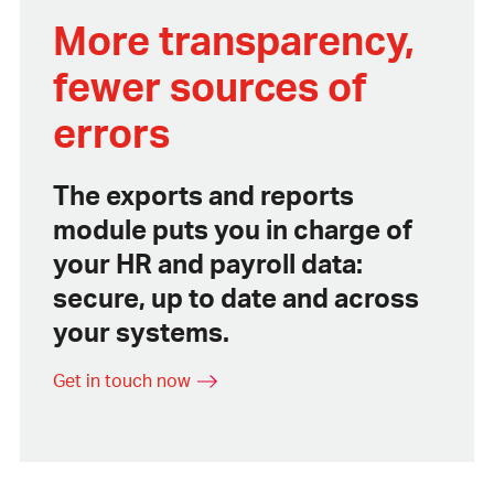
More transparency,
fewer sources of
errors
The exports and reports
module puts you in charge of
your HR and payroll data:
secure, up to date and across
your systems.
Get in touch now