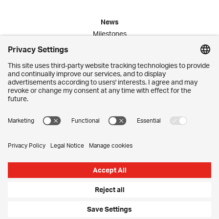
News
Milestones
Publications
Media Corner
Commitment
Jobs
Employees
Contact
Imprint
Privacy Settings
Privacy Policy