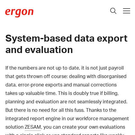
System-based data export
and evaluation
If the numbers are not up to date, it is not just payroll
that gets thrown off course: dealing with disorganised
data, error-prone exports and manual corrections
takes up valuable time. This is doubly true if billing,
planning and evaluation are not seamlessly integrated.
But there is no need for all this fuss. Thanks to the
integrated report engine in our workforce management
solution
ZESAM
, you can create your own evaluations