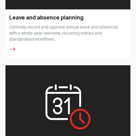
Leave and absence planning
Centrally record and approve annual leave and absences,
with a whole-year overview, recurring entries and
standardised workflows.