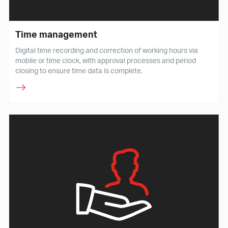
Time management
Digital time recording and correction of working hours via
mobile or time clock, with approval processes and period
closing to ensure time data is complete.