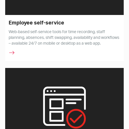
Employee self-service
Web-based self-service tools for time recording, staff
planning, absences, shift swapping, availability and workflows
– available 24/7 on mobile or desktop as a web app.