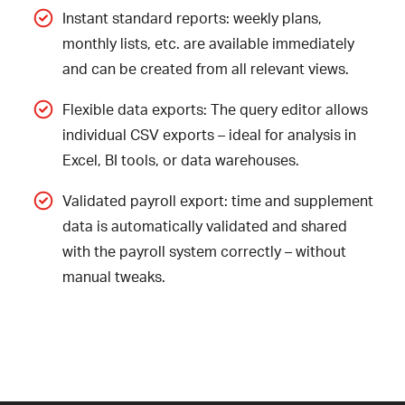
Instant standard reports: weekly plans,
monthly lists, etc. are available immediately
and can be created from all relevant views.
Flexible data exports: The query editor allows
individual CSV exports – ideal for analysis in
Excel, BI tools, or data warehouses.
Validated payroll export: time and supplement
data is automatically validated and shared
with the payroll system correctly – without
manual tweaks.