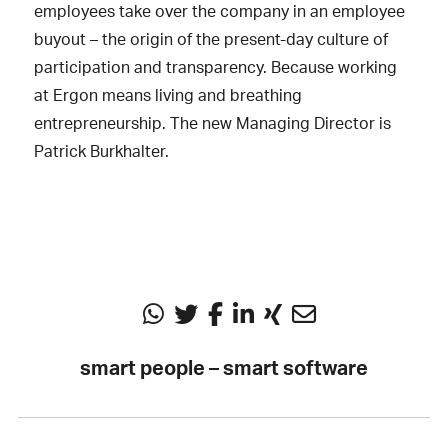
employees take over the company in an employee
buyout – the origin of the present-day culture of
participation and transparency. Because working
at Ergon means living and breathing
entrepreneurship. The new Managing Director is
Patrick Burkhalter.
smart people – smart software