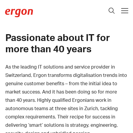
Passionate about IT for
more than 40 years
As the leading IT solutions and service provider in
Switzerland, Ergon transforms digitalisation trends into
genuine customer benefits – from the initial idea to
market success. And it has been doing so for more
than 40 years. Highly qualified Ergonians work in
autonomous teams at three sites in Zurich, tackling
complex requirements. Their recipe for success in
delivering ‘smart’ solutions is strategy, engineering,