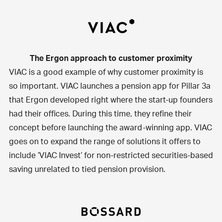
The Ergon approach to customer proximity
VIAC
is a good example of why customer proximity is
so important. VIAC launches a pension app for Pillar 3a
that Ergon developed right where the start-up founders
had their offices. During this time, they refine their
concept before launching the award-winning app. VIAC
goes on to expand the range of solutions it offers to
include ‘VIAC Invest’ for non-restricted securities-based
saving unrelated to tied pension provision.