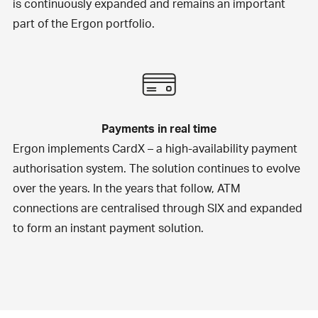
is continuously expanded and remains an important
part of the Ergon portfolio.
Payments in real time
Ergon implements
CardX
– a high-availability payment
authorisation system. The solution continues to evolve
over the years. In the years that follow, ATM
connections are centralised through SIX and expanded
to form an instant payment solution.