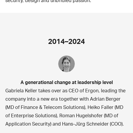
security, design and unbridled passion.
2014–2024
A generational change at leadership level
Gabriela Keller takes over as CEO of Ergon, leading the
company into a new era together with Adrian Berger
(MD of Finance & Telecom Solutions), Heiko Faller (MD
of Enterprise Solutions), Roman Hugelshofer (MD of
Application Security) and Hans-Jürg Schneider (COO).