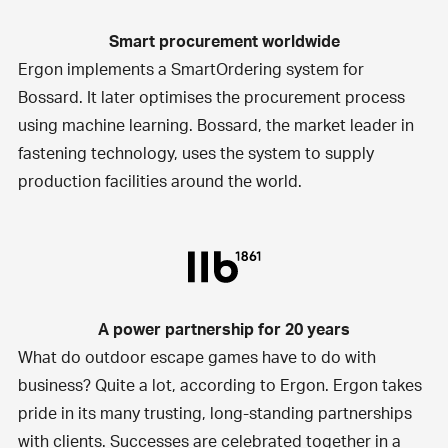
Smart procurement worldwide
Ergon implements a SmartOrdering system for
Bossard
. It later optimises the procurement process
using machine learning. Bossard, the market leader in
fastening technology, uses the system to supply
production facilities around the world.
A power partnership for 20 years
What do outdoor escape games have to do with
business? Quite a lot, according to Ergon. Ergon takes
pride in its many trusting, long-standing partnerships
with clients. Successes are celebrated together in a