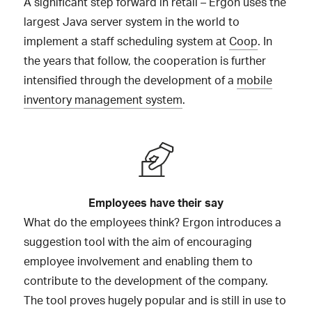
A significant step forward in retail – Ergon uses the
largest Java server system in the world to
implement a staff scheduling system at
Coop
. In
the years that follow, the cooperation is further
intensified through the development of a
mobile
inventory management system
.
Employees have their say
What do the employees think? Ergon introduces a
suggestion tool with the aim of encouraging
employee involvement and enabling them to
contribute to the development of the company.
The tool proves hugely popular and is still in use to