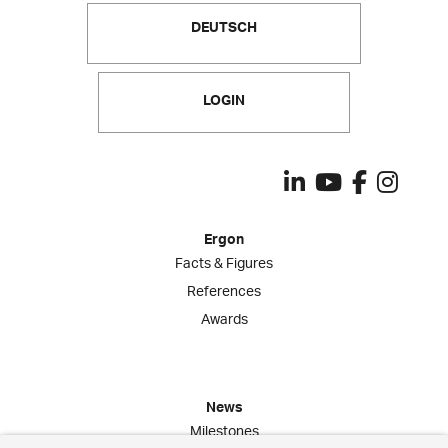
DEUTSCH
LOGIN
Ergon
Facts & Figures
References
Awards
News
Milestones