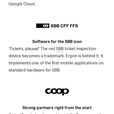
Google Cloud.
Software for the SBB icon
‘Tickets, please!’ The red
SBB
ticket inspection
device becomes a trademark. Ergon is behind it. It
implements one of the first mobile applications on
standard hardware for SBB.
Strong partners right from the start