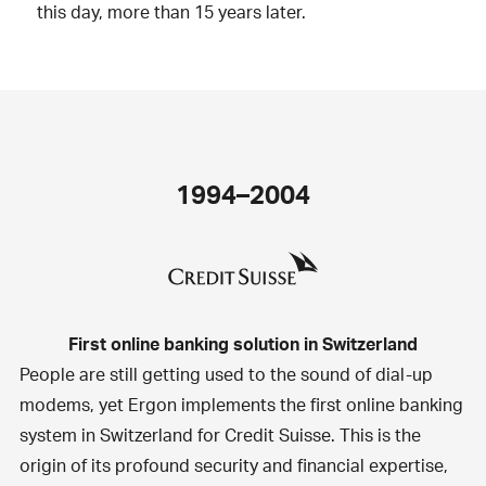
this day, more than 15 years later.
1994–2004
First online banking solution in Switzerland
People are still getting used to the sound of dial-up
modems, yet Ergon implements the first online banking
system in Switzerland for Credit Suisse. This is the
origin of its profound security and financial expertise,