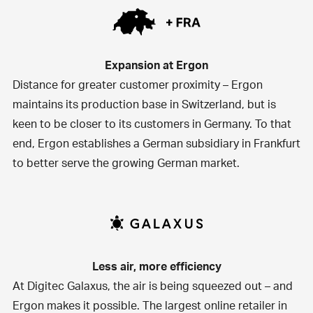
Expansion at Ergon
Distance for greater customer proximity – Ergon
maintains its production base in Switzerland, but is
keen to be closer to its customers in Germany. To that
end, Ergon establishes a German subsidiary in Frankfurt
to better serve the growing German market.
Less air, more efficiency
At
Digitec Galaxus
, the air is being squeezed out – and
Ergon makes it possible. The largest online retailer in