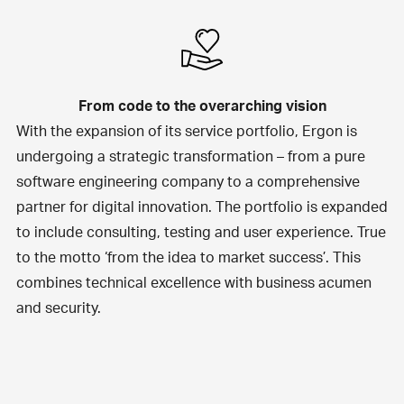
From code to the overarching vision
With the expansion of its service portfolio, Ergon is
undergoing a strategic transformation – from a pure
software engineering company to a comprehensive
partner for digital innovation. The portfolio is expanded
to include consulting, testing and user experience. True
to the motto ‘from the idea to market success’. This
combines technical excellence with business acumen
and security.