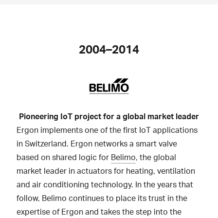
2004–2014
Pioneering IoT project for a global market leader
Ergon implements one of the first IoT applications
in Switzerland. Ergon networks a smart valve
based on shared logic for
Belimo
, the global
market leader in actuators for heating, ventilation
and air conditioning technology. In the years that
follow, Belimo continues to place its trust in the
expertise of Ergon and takes the step into the