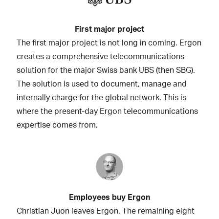
First major project
The first major project is not long in coming. Ergon
creates a comprehensive telecommunications
solution for the major Swiss bank UBS (then SBG).
The solution is used to document, manage and
internally charge for the global network. This is
where the present-day Ergon telecommunications
expertise comes from.
Employees buy Ergon
Christian Juon leaves Ergon. The remaining eight