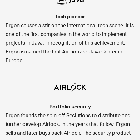
Tech pioneer
Ergon causes a stir on the international tech scene. It is
one of the first companies in the world to implement
projects in Java. In recognition of this achievement,
Ergon is named the first Authorized Java Center in
Europe.
Portfolio security
Ergon founds the spin-off Seclutions to distribute and
further develop Airlock. In the years that follow, Ergon
sells and later buys back Airlock. The security product