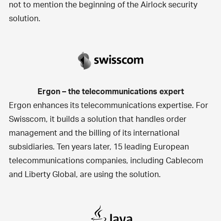
not to mention the beginning of the Airlock security
solution.
Ergon – the telecommunications expert
Ergon enhances its telecommunications expertise. For
Swisscom, it builds a
solution that handles order
management and the billing of its international
subsidiaries
. Ten years later, 15 leading European
telecommunications companies, including Cablecom
and Liberty Global, are using the solution.