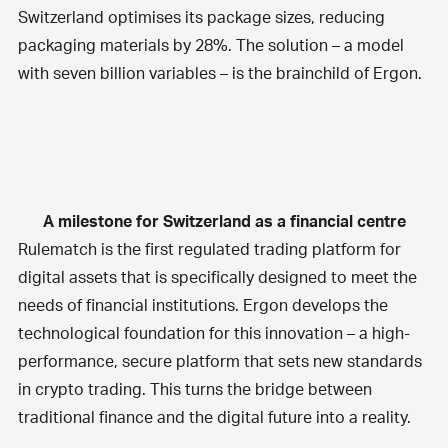
Switzerland optimises its package sizes, reducing
packaging materials by 28%. The solution – a model
with seven billion variables – is the brainchild of Ergon.
A milestone for Switzerland as a financial centre
Rulematch is the first regulated trading platform for
digital assets that is specifically designed to meet the
needs of financial institutions. Ergon develops the
technological foundation for this innovation – a high-
performance, secure platform that sets new standards
in crypto trading. This turns the bridge between
traditional finance and the digital future into a reality.