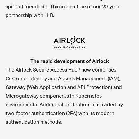
spirit of friendship. This is also true of our 20-year
partnership with
LLB
.
The rapid development of Airlock
The
Airlock Secure Access Hub®
now comprises
Customer Identity and Access Management (IAM),
Gateway (Web Application and API Protection) and
Microgateway components in Kubernetes
environments. Additional protection is provided by
two-factor authentication (2FA) with its modern
authentication methods.