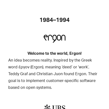
1984–1994
Welcome to the world, Ergon!
An idea becomes reality. Inspired by the Greek
word ἔργον (Ergon), meaning ‘deed’ or ‘work’,
Teddy Graf and Christian Juon found Ergon. Their
goal is to implement customer-specific software
based on open systems.