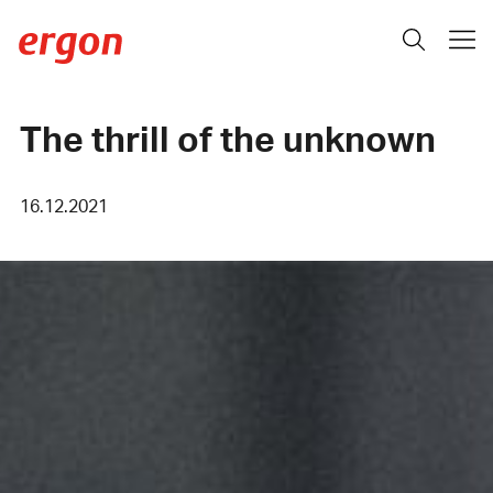
The thrill of the unknown
16.12.2021