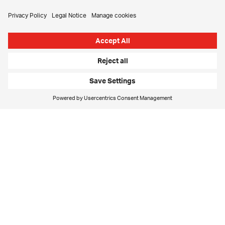
new to each other. The customer definitely has to offer
an advance on that trust if we're to have a chance.
Then, of course, we have to earn that trust, prove that
we have the capabilities and show who we are. We have
to think with the customer, ask questions, challenge
and then develop that thinking. All of the things that we
bring to the later project stage have to be in evidence
right now – even more so, in fact. Every single
interaction with the potential customer counts,
whether it's in writing, by phone or in person. More than
anything, that demands good planning, coordination
and clear responsibilities. Customers have to feel that
they are important to us and that with us they’ll achieve
what they want to achieve.