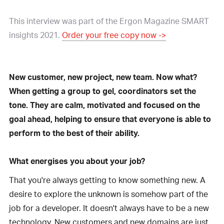
This interview was part of the Ergon Magazine SMART
insights 2021.
Order your free copy now ->
New customer, new project, new team. Now what?
When getting a group to gel, coordinators set the
tone. They are calm, motivated and focused on the
goal ahead, helping to ensure that everyone is able to
perform to the best of their ability.
What energises you about your job?
That you're always getting to know something new. A
desire to explore the unknown is somehow part of the
job for a developer. It doesn't always have to be a new
technology. New customers and new domains are just