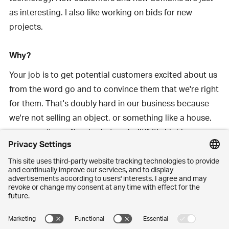
as interesting. I also like working on bids for new
projects.
Why?
Your job is to get potential customers excited about us
from the word go and to convince them that we're right
for them. That's doubly hard in our business because
we're not selling an object, or something like a house,
so we can't say: “Look what we built!” It's highly
individual and no two projects are ever exactly the
same. In reality, what we're selling is a promise. A
promise that says: “We’re going to do this together.”
That takes a lot of trust from the customer, doesn't it?
Certainly – and it's all the harder to establish if we are