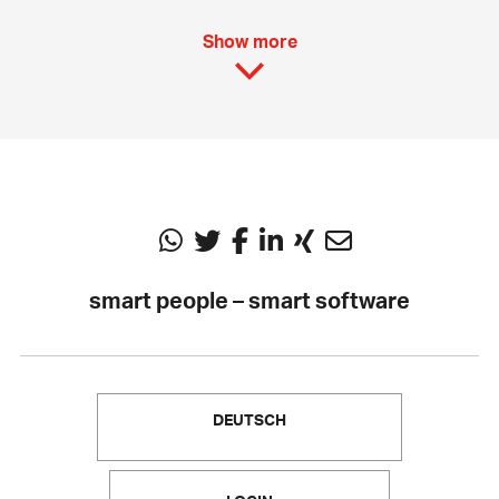
Show more
smart people – smart software
DEUTSCH