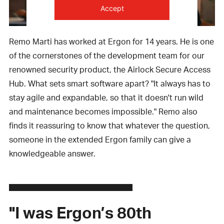
Accept
powered by
Usercentrics Consent
Remo Marti has worked at Ergon for 14 years. He is one
Management Platform
of the cornerstones of the development team for our
renowned security product, the Airlock Secure Access
Hub. What sets smart software apart? "It always has to
stay agile and expandable, so that it doesn't run wild
and maintenance becomes impossible." Remo also
finds it reassuring to know that whatever the question,
someone in the extended Ergon family can give a
knowledgeable answer.
"I was Ergon’s 80th