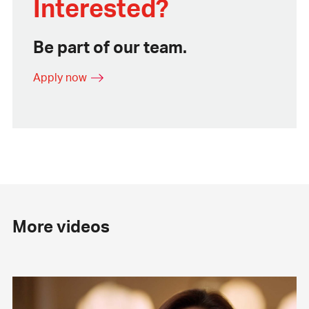
Interested?
Be part of our team.
Apply now
More videos