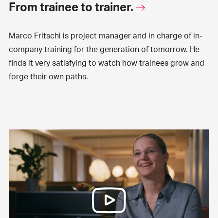
From trainee to trainer.
Marco Fritschi is project manager and in charge of in-
company training for the generation of tomorrow. He
finds it very satisfying to watch how trainees grow and
forge their own paths.