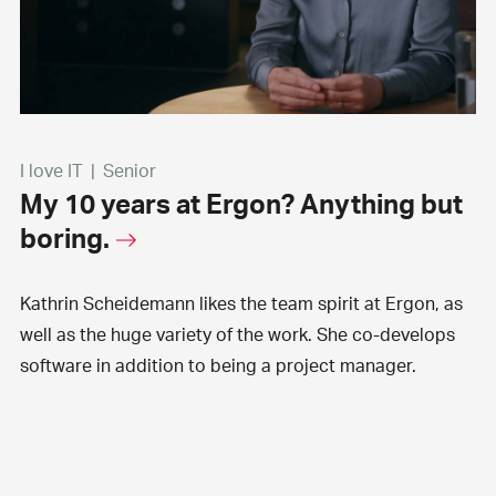
I love IT
|
Senior
My 10 years at Ergon? Anything but
boring.
Kathrin Scheidemann likes the team spirit at Ergon, as
well as the huge variety of the work. She co-develops
software in addition to being a project manager.