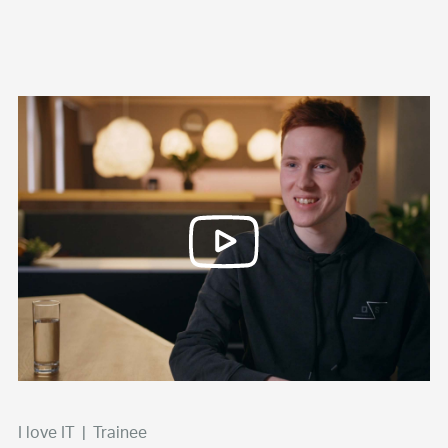
I love IT
|
Trainee