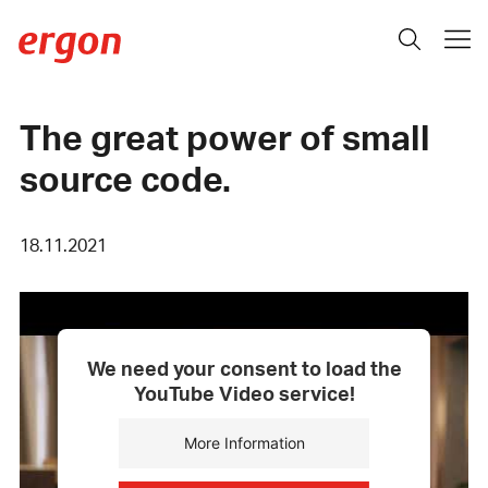
The great power of small
source code.
18.11.2021
We need your consent to load the
YouTube Video service!
More Information