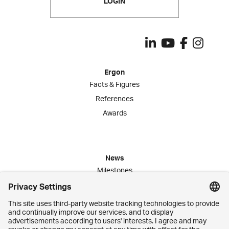
LOGIN
Ergon
Facts & Figures
References
Awards
News
Milestones
Publications
Media Corner