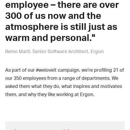
employee – there are over
300 of us now and the
atmosphere is still just as
warm and personal."
Remo Marti
Senior Software Architect, Ergon
As part of our #weloveit campaign, we’re profiling 21 of
our 350 employees from a range of departments. We
asked them what they do, what inspires and motivates
them, and why they like working at Ergon.