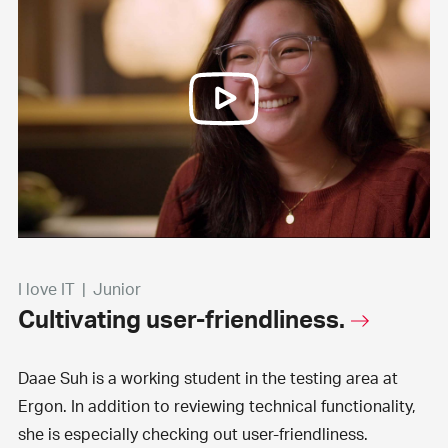
I love IT
|
Junior
Cultivating user-friendliness.
Daae Suh is a working student in the testing area at
Ergon. In addition to reviewing technical functionality,
she is especially checking out user-friendliness.