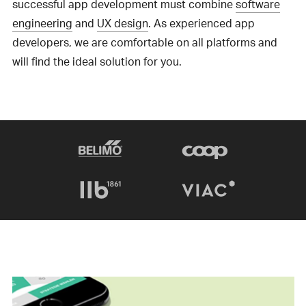
successful app development must combine
software
engineering
and
UX design
. As experienced app
developers, we are comfortable on all platforms and
will find the ideal solution for you.