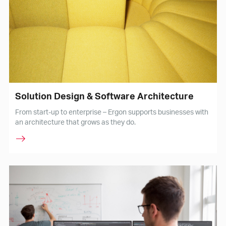
Solution Design & Software Architecture
From start-up to enterprise – Ergon supports businesses with
an architecture that grows as they do.