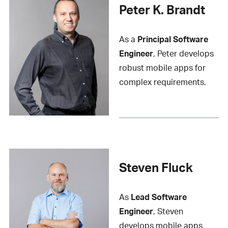
Peter K. Brandt
As a
Principal Software
Engineer
, Peter develops
robust mobile apps for
complex requirements.
Steven Fluck
As
Lead Software
Engineer
, Steven
develops mobile apps