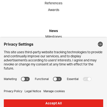
References
Awards
News
Milestones
Publications
Media Corner
Commitment
Jobs
Employees
Contact