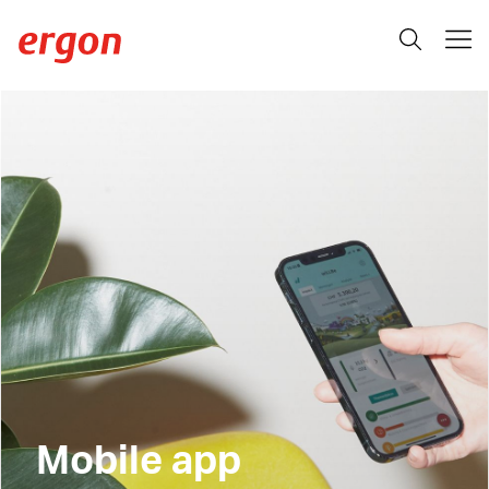
Mobile app