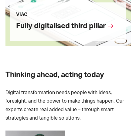
VIAC
Fully digitalised third pillar
Thinking ahead, acting today
Digital transformation needs people with ideas,
foresight, and the power to make things happen. Our
experts create real added value – through smart
strategies and tangible solutions.