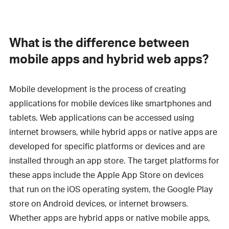
What is the difference between
mobile apps and hybrid web apps?
Mobile development is the process of creating
applications for mobile devices like smartphones and
tablets. Web applications can be accessed using
internet browsers, while hybrid apps or native apps are
developed for specific platforms or devices and are
installed through an app store. The target platforms for
these apps include the Apple App Store on devices
that run on the iOS operating system, the Google Play
store on Android devices, or internet browsers.
Whether apps are hybrid apps or native mobile apps,