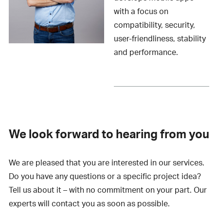
with a focus on
compatibility, security,
user-friendliness, stability
and performance.
We look forward to hearing from you
We are pleased that you are interested in our services.
Do you have any questions or a specific project idea?
Tell us about it – with no commitment on your part. Our
experts will contact you as soon as possible.