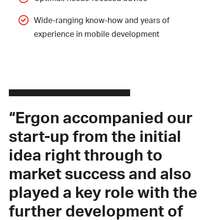
Wide-ranging know-how and years of
experience in mobile development
“Ergon accompanied our
start-up from the initial
idea right through to
market success and also
played a key role with the
further development of