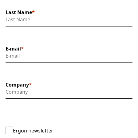
Last Name
E-mail
Company
Ergon newsletter