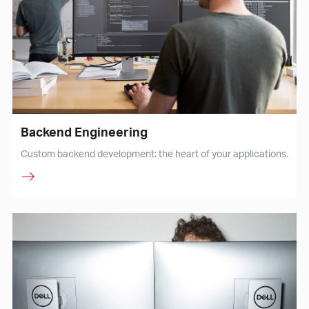
Backend Engineering
Custom backend development: the heart of your applications.