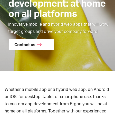
development: at home
on all platforms
Innovative mobile and hybrid web apps that will wow
target groups and drive your company forward
Contact us
Whether a mobile app or a hybrid web app, on Android
or iOS, for desktop, tablet or smartphone use, thanks
to custom app development from Ergon you will be at
home on all platforms. Together with our experienced