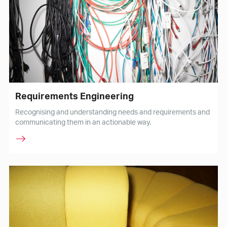
Requirements Engineering
Recognising and understanding needs and requirements and
communicating them in an actionable way.