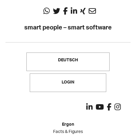
smart people – smart software
DEUTSCH
LOGIN
Ergon
Facts & Figures