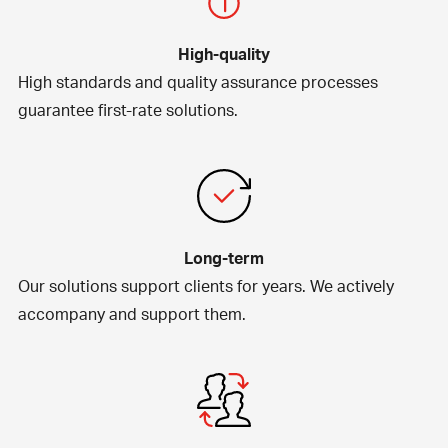
High-quality
High standards and quality assurance processes
guarantee first-rate solutions.
Long-term
Our solutions support clients for years. We actively
accompany and support them.