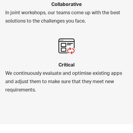
Collaborative
In joint workshops, our teams come up with the best
solutions to the challenges you face.
Critical
We continuously evaluate and optimise existing apps
and adjust them to make sure that they meet new
requirements.