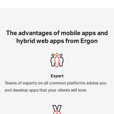
The advantages of mobile apps and
hybrid web apps from Ergon
Expert
Teams of experts on all common platforms advise you
and develop apps that your clients will love.