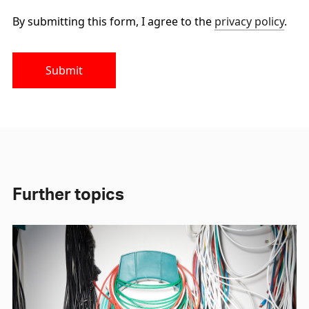
By submitting this form, I agree to the
privacy policy
.
Submit
Further topics