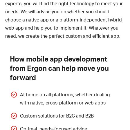
experts, you will find the right technology to meet your
needs. We will advise you on whether you should
choose a native app or a platform-independent hybrid
web app and help you to implement it. Whatever you
need, we create the perfect custom and efficient app.
How mobile app development
from Ergon can help move you
forward
At home on all platforms, whether dealing
with native, cross-platform or web apps
Custom solutions for B2C and B2B
Optimal, needs-focused advice