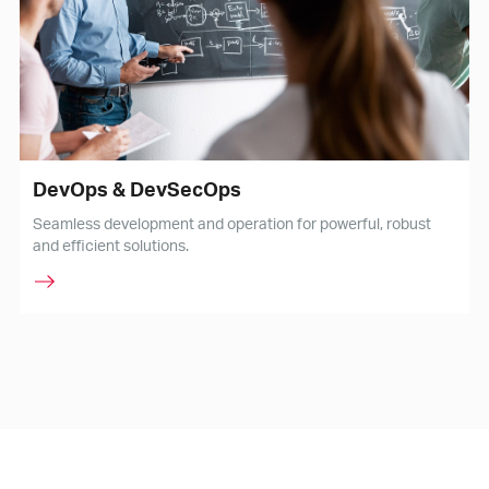
DevOps & DevSecOps
Seamless development and operation for powerful, robust
and efficient solutions.