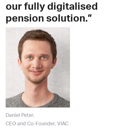
our fully digitalised
pension solution.”
Daniel Peter
CEO and Co-Founder, VIAC