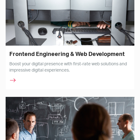
Frontend Engineering & Web Development
Boost your digital presence with first-rate web solutions and
impressive digital experiences.