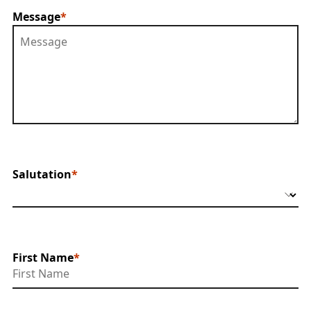
Message
Salutation
First Name