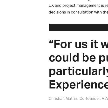
UX and project management is re
decisions in consultation with th
“For us it 
could be p
particularl
Experience
Christian Mathis
Co-founder, VI