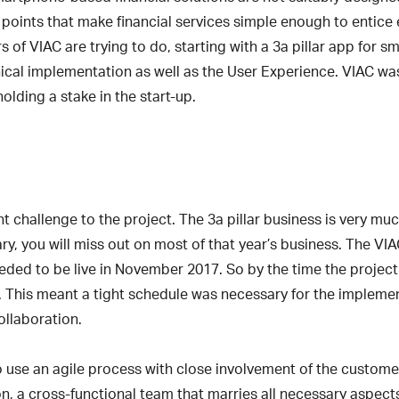
g points that make financial services simple enough to entice 
s of VIAC are trying to do, starting with a 3a pillar app for 
nical implementation as well as the User Experience. VIAC wa
holding a stake in the start-up.
nt challenge to the project. The 3a pillar business is very mu
, you will miss out on most of that year’s business. The VIA
eeded to be live in November 2017. So by the time the project 
ate. This meant a tight schedule was necessary for the impleme
collaboration.
use an agile process with close involvement of the customer
ion, a cross-functional team that marries all necessary aspect