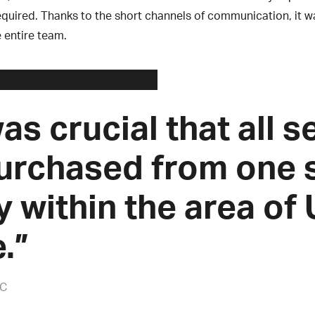
quired. Thanks to the short channels of communication, it w
e entire team.
was crucial that all 
urchased from one 
y within the area of
.”
AC