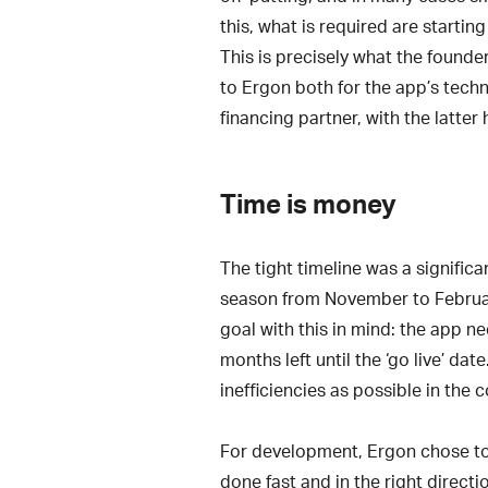
this, what is required are startin
This is precisely what the founder
to Ergon both for the app’s tech
financing partner, with the latter 
Time is money
The tight timeline was a significa
season from November to February
goal with this in mind: the app n
months left until the ‘go live’ d
inefficiencies as possible in the 
For development, Ergon chose to 
done fast and in the right direct