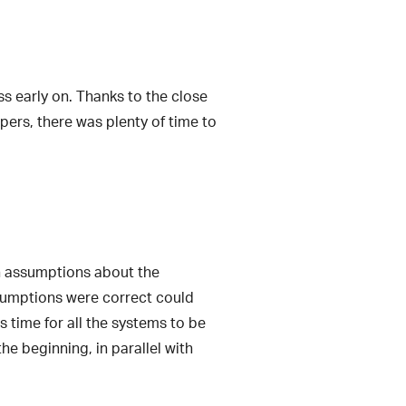
ss early on. Thanks to the close
pers, there was plenty of time to
in assumptions about the
ssumptions were correct could
s time for all the systems to be
e beginning, in parallel with