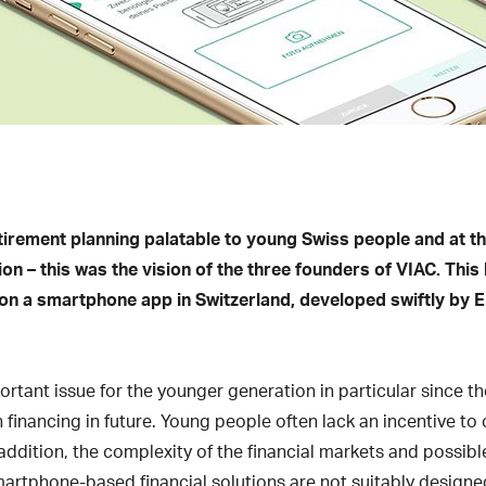
tirement planning palatable to young Swiss people and at t
ion – this was the vision of the three founders of VIAC. This 
 on a smartphone app in Switzerland, developed swiftly by 
rtant issue for the younger generation in particular since the
n financing in future. Young people often lack an incentive t
n addition, the complexity of the financial markets and possib
artphone-based financial solutions are not suitably designed