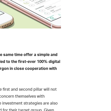
he same time offer a simple and
led to the first-ever 100% digital
Ergon in close cooperation with
 first and second pillar will not
o concern themselves with
le investment strategies are also
 for their target group. Given