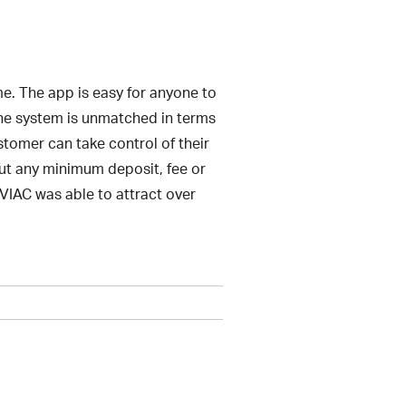
e. The app is easy for anyone to
 The system is unmatched in terms
stomer can take control of their
out any minimum deposit, fee or
, VIAC was able to attract over