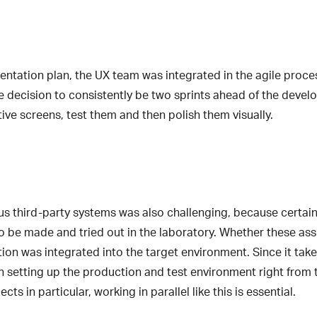
entation plan, the UX team was integrated in the agile proce
 decision to consistently be two sprints ahead of the develo
ive screens, test them and then polish them visually.
us third-party systems was also challenging, because certa
to be made and tried out in the laboratory. Whether these a
tion was integrated into the target environment. Since it take
setting up the production and test environment right from th
cts in particular, working in parallel like this is essential.