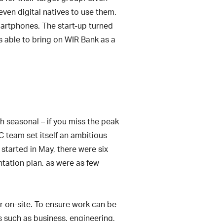
even digital natives to use them.
smartphones. The start-up turned
s able to bring on WIR Bank as a
ch seasonal – if you miss the peak
C team set itself an ambitious
started in May, there were six
ntation plan, as were as few
 on-site. To ensure work can be
s such as business, engineering,