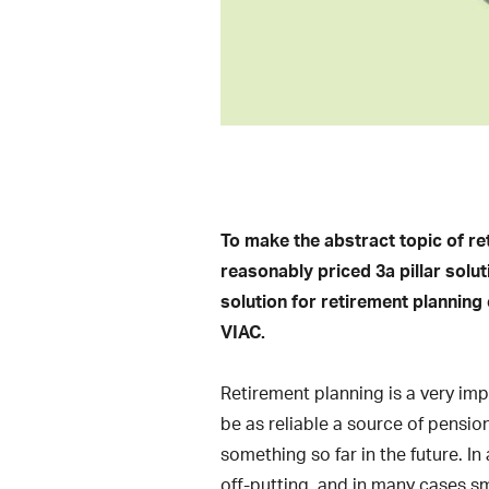
To make the abstract topic of re
reasonably priced 3a pillar solut
solution for retirement planning
VIAC.
Retirement planning is a very impo
be as reliable a source of pensio
something so far in the future. I
off-putting, and in many cases sm