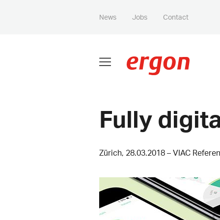
News
Jobs
Contact
Fully digita
Zürich, 28.03.2018 – VIAC Refere