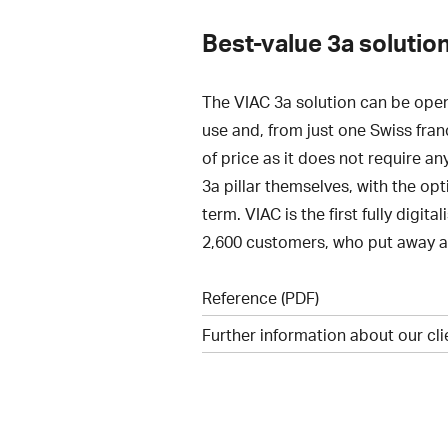
Best-value 3a solution
The VIAC 3a solution can be open
use and, from just one Swiss fran
of price as it does not require an
3a pillar themselves, with the op
term. VIAC is the first fully digi
2,600 customers, who put away a t
Reference (PDF)
Further information about our cl