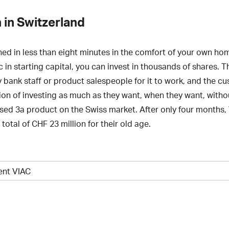
 in Switzerland
ed in less than eight minutes in the comfort of your own hom
c in starting capital, you can invest in thousands of shares.
y bank staff or product salespeople for it to work, and the cu
tion of investing as much as they want, when they want, with
talised 3a product on the Swiss market. After only four months
otal of CHF 23 million for their old age.
ient VIAC