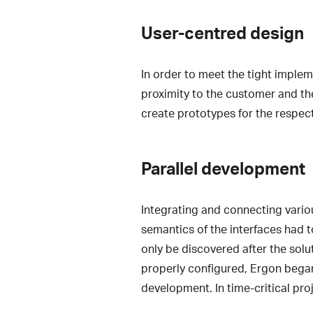
User-centred design
In order to meet the tight implem
proximity to the customer and the
create prototypes for the respect
Parallel development
Integrating and connecting vario
semantics of the interfaces had 
only be discovered after the solu
properly configured, Ergon began 
development. In time-critical proje