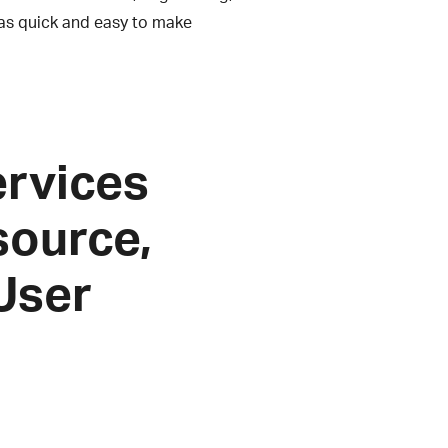
as quick and easy to make
services
source,
 User