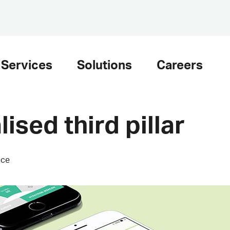
Services
Solutions
Careers
lised third pillar
nce