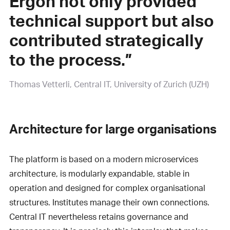
Ergon not only provided
technical support but also
contributed strategically
to the process.”
Thomas Vetterli
Central IT, University of Zurich (UZH)
Architecture for large organisations
The platform is based on a modern microservices
architecture, is modularly expandable, stable in
operation and designed for complex organisational
structures. Institutes manage their own connections.
Central IT nevertheless retains governance and