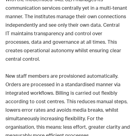
communication services centrally yet in a multi-tenant
manner. The institutes manage their own connections
independently and see only their own data. Central
IT maintains transparency and control over
processes, data and governance at all times. This
creates operational autonomy whilst ensuring clear
central control.
New staff members are provisioned automatically.
Orders are processed in a standardised manner via
integrated workflows. Billing is carried out flexibly
according to cost centres. This reduces manual steps,
lowers error rates and avoids media breaks, whilst
simultaneously increasing flexibility. For the
organisation, this means: less effort, greater clarity and
measurably more efficient processes.