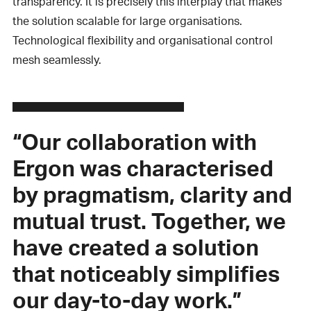
transparency. It is precisely this interplay that makes
the solution scalable for large organisations.
Technological flexibility and organisational control
mesh seamlessly.
“Our collaboration with
Ergon was characterised
by pragmatism, clarity and
mutual trust. Together, we
have created a solution
that noticeably simplifies
our day-to-day work.”