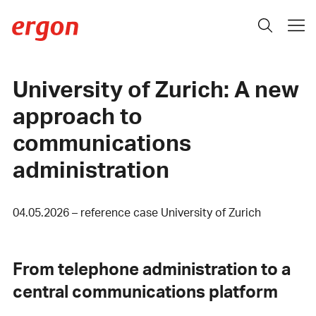
University of Zurich: A new
approach to
communications
administration
04.05.2026 – reference case University of Zurich
From telephone administration to a
central communications platform