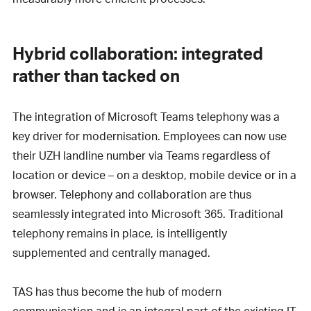
Hybrid collaboration: integrated
rather than tacked on
The integration of Microsoft Teams telephony was a
key driver for modernisation. Employees can now use
their UZH landline number via Teams regardless of
location or device – on a desktop, mobile device or in a
browser. Telephony and collaboration are thus
seamlessly integrated into Microsoft 365. Traditional
telephony remains in place, is intelligently
supplemented and centrally managed.
TAS has thus become the hub of modern
communication and is an integral part of the existing IT