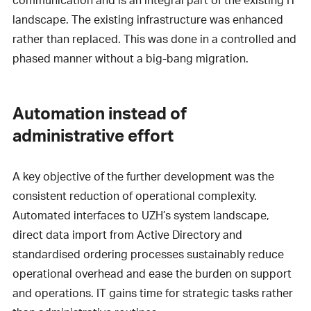
landscape. The existing infrastructure was enhanced
rather than replaced. This was done in a controlled and
phased manner without a big-bang migration.
Automation instead of
administrative effort
A key objective of the further development was the
consistent reduction of operational complexity.
Automated interfaces to UZH’s system landscape,
direct data import from Active Directory and
standardised ordering processes sustainably reduce
operational overhead and ease the burden on support
and operations. IT gains time for strategic tasks rather