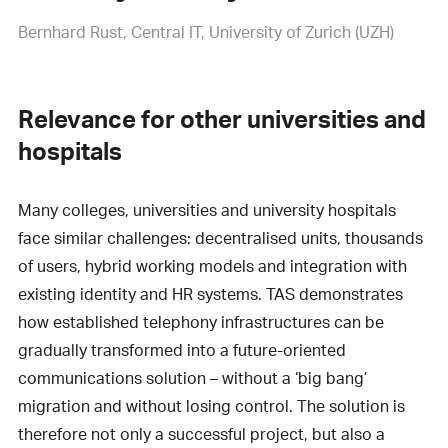
Bernhard Rust
Central IT, University of Zurich (UZH)
Relevance for other universities and
hospitals
Many colleges, universities and university hospitals
face similar challenges: decentralised units, thousands
of users, hybrid working models and integration with
existing identity and HR systems. TAS demonstrates
how established telephony infrastructures can be
gradually transformed into a future-oriented
communications solution – without a ‘big bang’
migration and without losing control. The solution is
therefore not only a successful project, but also a