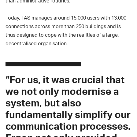
than administrative routines.
Today, TAS manages around 15,000 users with 13,000
connections across more than 250 buildings and is
thus designed to cope with the realities of a large,
decentralised organisation.
“For us, it was crucial that
we not only modernise a
system, but also
fundamentally simplify our
communication processes.