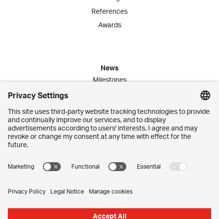
References
Awards
News
Milestones
Publications
Media Corner
Commitment
Jobs
Employees
Contact