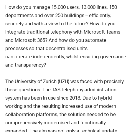
How do you manage 15,000 users, 13,000 lines, 150
departments and over 250 buildings – efficiently,
securely and with a view to the future? How do you
integrate traditional telephony with Microsoft Teams
and Microsoft 365? And how do you automate
processes so that decentralised units
can operate independently, whilst ensuring governance
and transparency?
The University of Zurich (UZH) was faced with precisely
these questions. The TAS telephony administration
system has been in use since 2018. Due to hybrid
working and the resulting increased use of modern
collaboration platforms, the solution needed to be
comprehensively modernised and functionally
expanded. The aim was not only a technical update,