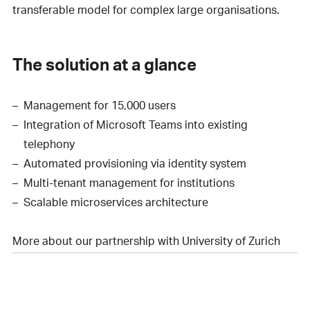
transferable model for complex large organisations.
The solution at a glance
Management for 15,000 users
Integration of Microsoft Teams into existing
telephony
Automated provisioning via identity system
Multi-tenant management for institutions
Scalable microservices architecture
More about our partnership with University of Zurich