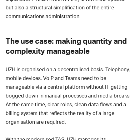
but also a structural simplification of the entire
communications administration.
The use case: making quantity and
complexity manageable
UZH is organised on a decentralised basis. Telephony,
mobile devices, VoIP and Teams need to be
manageable via a central platform without IT getting
bogged down in manual processes and media breaks.
At the same time, clear roles, clean data flows and a
billing system that reflects the reality of a large
organisation are required.
With the modernised TAS, UZH manages its