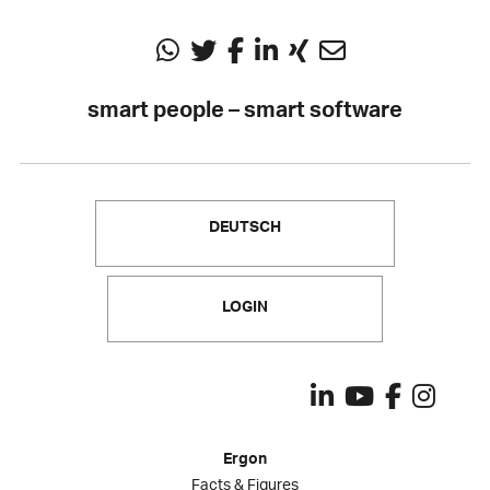
smart people – smart software
DEUTSCH
LOGIN
Ergon
Facts & Figures