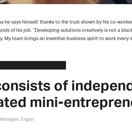
As he says himself, thanks to the trust shown by his co-work
s of his job. “Developing solutions creatively is not a blac
y. My team brings an inventive business spirit to work every s
onsists of indepen
ated mini-entrepren
 Manager, Ergon