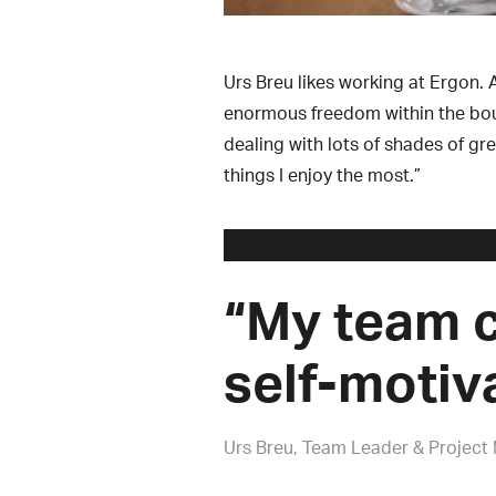
Urs Breu likes working at Ergon. 
enormous freedom within the bound
dealing with lots of shades of gre
things I enjoy the most.”
“My team c
self-motiv
Urs Breu
Team Leader & Project