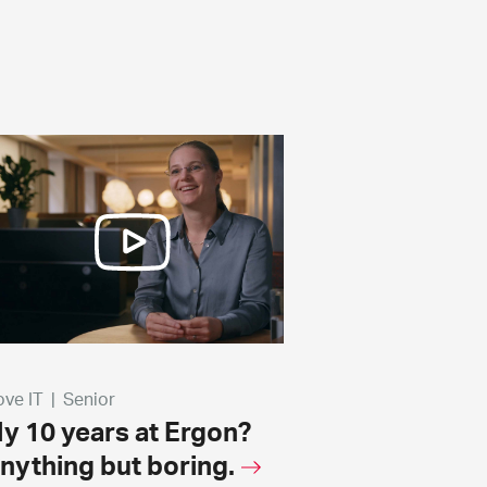
love IT
|
Senior
y 10 years at Ergon?
nything but boring.