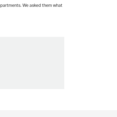
 departments. We asked them what