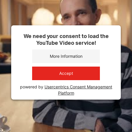
We need your consent to load the
YouTube Video service!
More Information
Accept
powered by
Usercentrics Consent Management
Platform