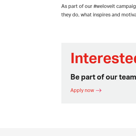
As part of our #weloveit campaig
they do, what inspires and motiv
Intereste
Be part of our team
Apply now