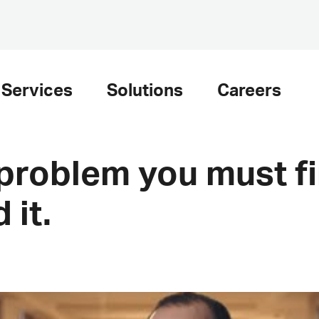
Services
Solutions
Careers
 problem you must fi
 it.