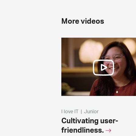
More videos
I love IT
|
Junior
Cultivating user-
friendliness.