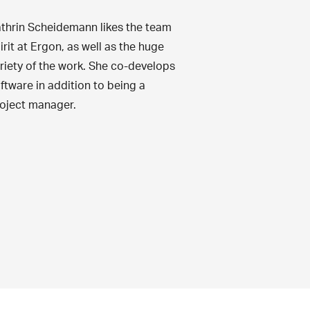
thrin Scheidemann likes the team
irit at Ergon, as well as the huge
riety of the work. She co-develops
ftware in addition to being a
oject manager.