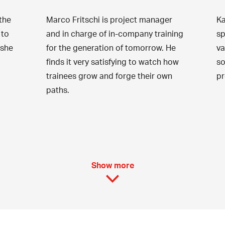
the
Marco Fritschi is project manager
Ka
 to
and in charge of in-company training
sp
 she
for the generation of tomorrow. He
va
finds it very satisfying to watch how
so
trainees grow and forge their own
pr
paths.
Show more