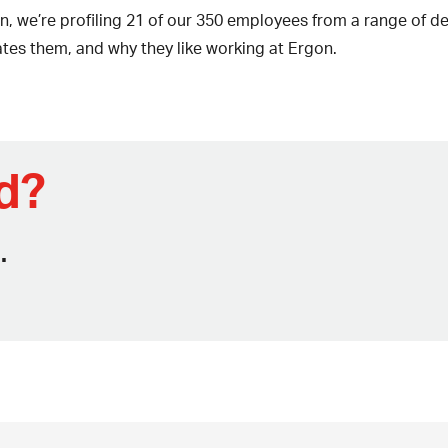
n, we’re profiling 21 of our 350 employees from a range of
ates them, and why they like working at Ergon.
d?
.