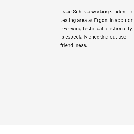
Daae Suh is a working student in 
testing area at Ergon. In addition
reviewing technical functionality,
is especially checking out user-
friendliness.