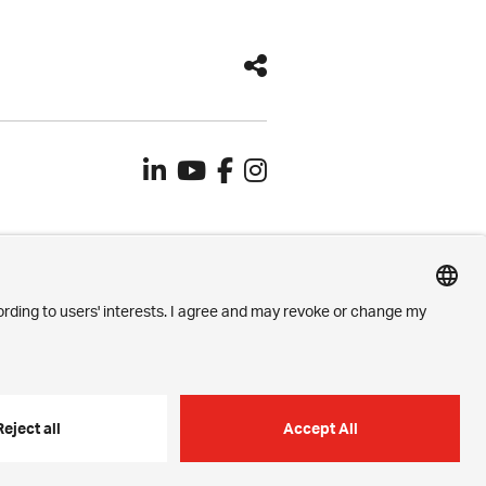
Contact
Imprint
Privacy Settings
Privacy Policy
h