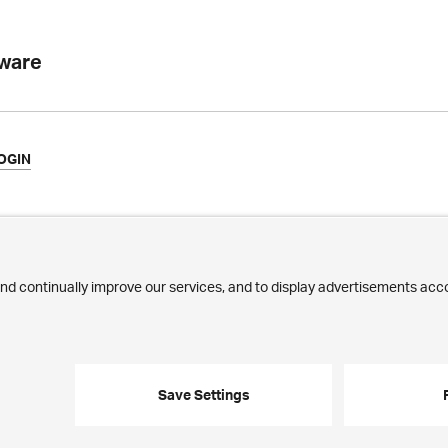
tware
OGIN
ews
Commitment
ilestones
Jobs
ublications
Employees
edia Corner
trasse 43 · 8032 Zurich · Phone:
+41 44 268 89 00
· E-mail:
info@ergon.c