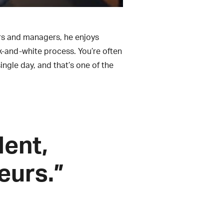
ers and managers, he enjoys
k-and-white process. You’re often
ingle day, and that’s one of the
dent,
eurs.”