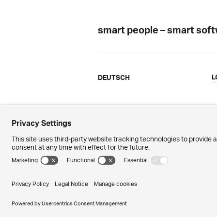
smart people – smart sof
L
DEUTSCH
Ergon
N
Facts & Figures
M
References
P
Awards
M
© 2026 – Ergon Informatik AG · Merkurs