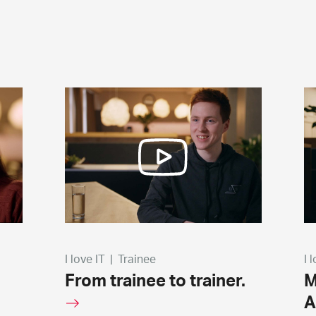
I love IT
|
Trainee
I 
From trainee to trainer.
M
A