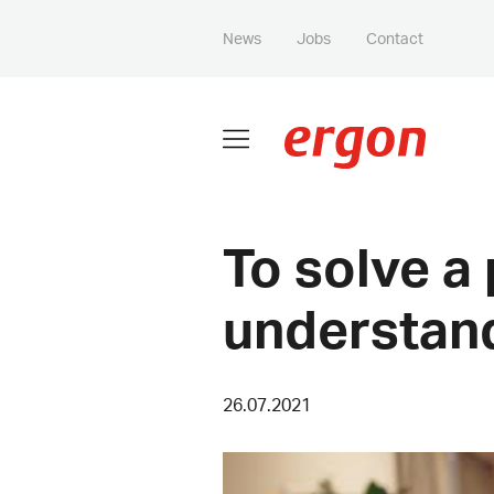
News
Jobs
Contact
To solve a
understand
26.07.2021