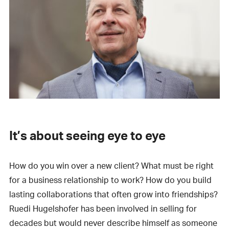
It’s about seeing eye to eye
How do you win over a new client? What must be right
for a business relationship to work? How do you build
lasting collaborations that often grow into friendships?
Ruedi Hugelshofer has been involved in selling for
decades but would never describe himself as someone