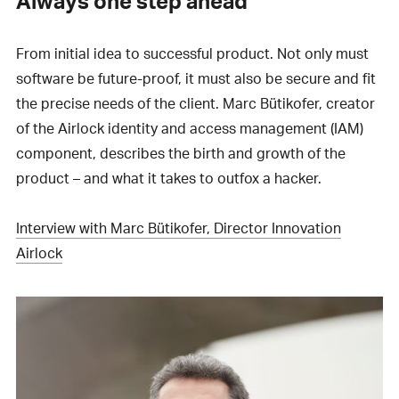
Always one step ahead
From initial idea to successful product. Not only must
software be future-proof, it must also be secure and fit
the precise needs of the client. Marc Bütikofer, creator
of the Airlock identity and access management (IAM)
component, describes the birth and growth of the
product – and what it takes to outfox a hacker.
Interview with Marc Bütikofer, Director Innovation
Airlock