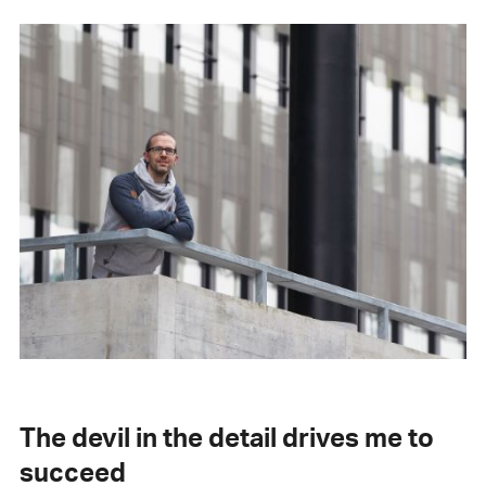
The devil in the detail drives me to
succeed