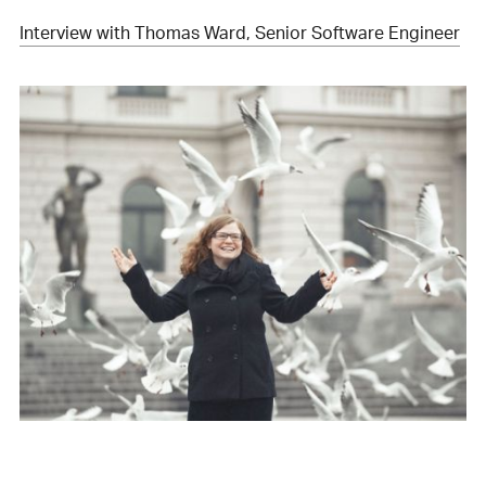
Interview with Thomas Ward, Senior Software Engineer