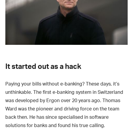
It started out as a hack
Paying your bills without e-banking? These days, it’s
unthinkable. The first e-banking system in Switzerland
was developed by Ergon over 20 years ago. Thomas
Ward was the pioneer and driving force on the team
back then. He has since specialised in software
solutions for banks and found his true calling.