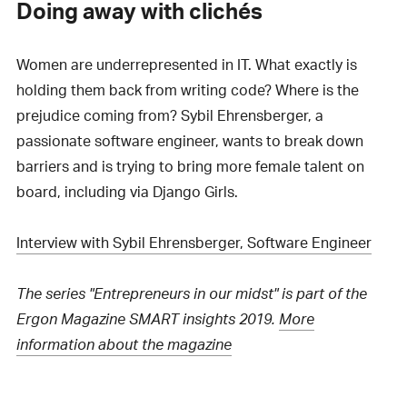
Doing away with clichés
Women are underrepresented in IT. What exactly is
holding them back from writing code? Where is the
prejudice coming from? Sybil Ehrensberger, a
passionate software engineer, wants to break down
barriers and is trying to bring more female talent on
board, including via Django Girls.
Interview with Sybil Ehrensberger, Software Engineer
The series "Entrepreneurs in our midst" is part of the
Ergon Magazine SMART insights 2019.
More
information about the magazine