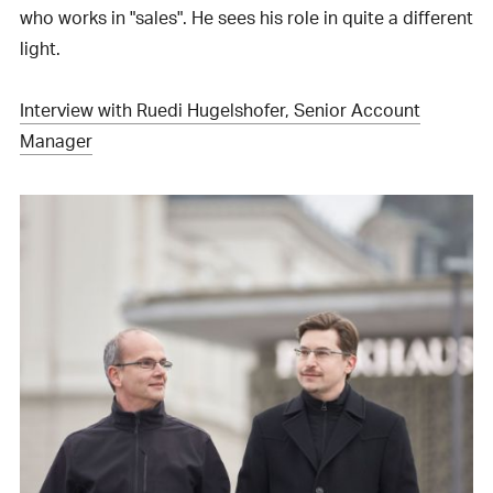
who works in "sales". He sees his role in quite a different
light.
Interview with Ruedi Hugelshofer, Senior Account
Manager