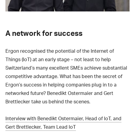
A network for success
Ergon recognised the potential of the Internet of
Things (IoT) at an early stage – not least to help
Switzerland’s many excellent SMEs achieve substantial
competitive advantage. What has been the secret of
Ergon’s success in helping companies plug in to a
networked future? Benedikt Ostermaier and Gert
Brettlecker take us behind the scenes.
Interview with Benedikt Ostermaier, Head of IoT, and
Gert Brettlecker, Team Lead IoT