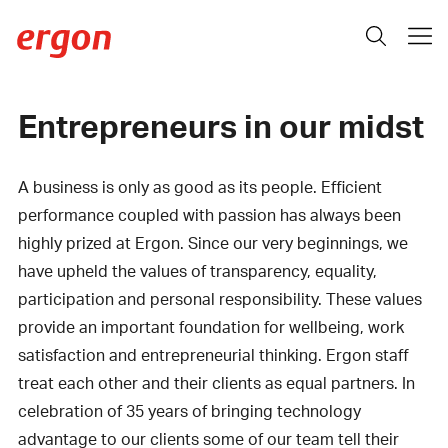
Entrepreneurs in our midst
A business is only as good as its people. Efficient
performance coupled with passion has always been
highly prized at Ergon. Since our very beginnings, we
have upheld the values of transparency, equality,
participation and personal responsibility. These values
provide an important foundation for wellbeing, work
satisfaction and entrepreneurial thinking. Ergon staff
treat each other and their clients as equal partners. In
celebration of 35 years of bringing technology
advantage to our clients some of our team tell their