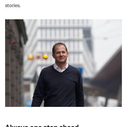
stories.