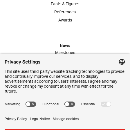
Facts & Figures
References
Awards
News
Milestones
Publications
Media Corner
Commitment
Jobs
Employees