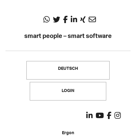
smart people – smart software
DEUTSCH
LOGIN
Ergon