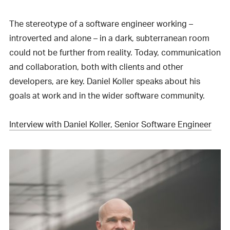
The stereotype of a software engineer working –
introverted and alone – in a dark, subterranean room
could not be further from reality. Today, communication
and collaboration, both with clients and other
developers, are key. Daniel Koller speaks about his
goals at work and in the wider software community.
Interview with Daniel Koller, Senior Software Engineer