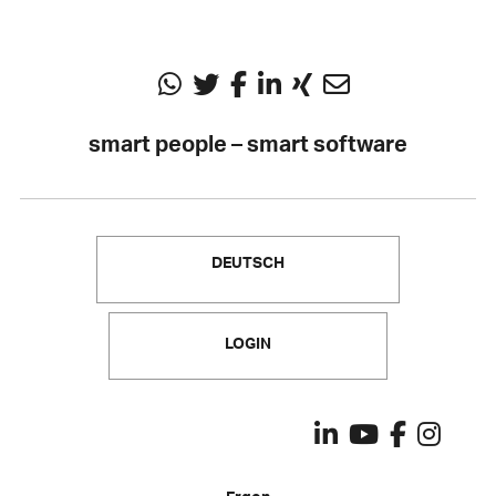
smart people – smart software
DEUTSCH
LOGIN