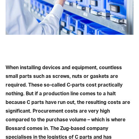
When installing devices and equipment, countless
small parts such as screws, nuts or gaskets are
required. These so-called C-parts cost practically
nothing. But if a production line comes to a halt
because C parts have run out, the resulting costs are
significant. Procurement costs are very high
compared to the purchase volume – which is where
Bossard comes in. The Zug-based company
specialises in the logistics of C parts and has