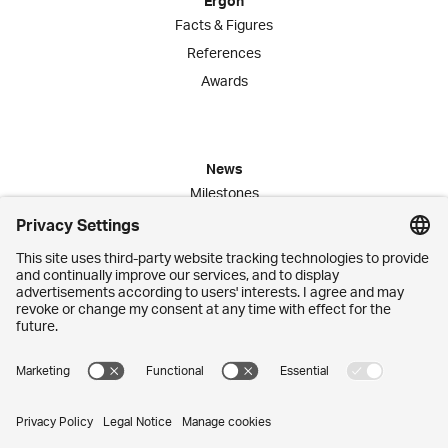
Ergon
Facts & Figures
References
Awards
News
Milestones
Publications
Media Corner
Commitment
Jobs
Employees