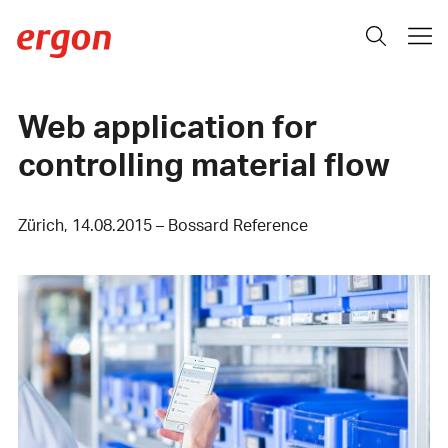
Web application for
controlling material flow
Zürich, 14.08.2015 – Bossard Reference