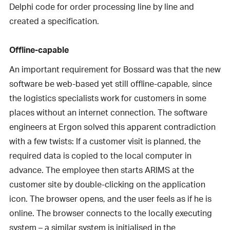
Delphi code for order processing line by line and
created a specification.
Offline-capable
An important requirement for Bossard was that the new
software be web-based yet still offline-capable, since
the logistics specialists work for customers in some
places without an internet connection. The software
engineers at Ergon solved this apparent contradiction
with a few twists: If a customer visit is planned, the
required data is copied to the local computer in
advance. The employee then starts ARIMS at the
customer site by double-clicking on the application
icon. The browser opens, and the user feels as if he is
online. The browser connects to the locally executing
system – a similar system is initialised in the