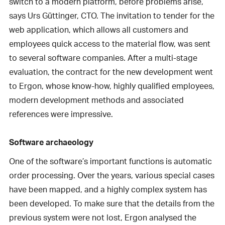
switch to a modern platform, before problems arise,”
says Urs Güttinger, CTO. The invitation to tender for the
web application, which allows all customers and
employees quick access to the material flow, was sent
to several software companies. After a multi-stage
evaluation, the contract for the new development went
to Ergon, whose know-how, highly qualified employees,
modern development methods and associated
references were impressive.
Software archaeology
One of the software’s important functions is automatic
order processing. Over the years, various special cases
have been mapped, and a highly complex system has
been developed. To make sure that the details from the
previous system were not lost, Ergon analysed the