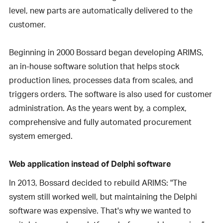
level, new parts are automatically delivered to the
customer.
Beginning in 2000 Bossard began developing ARIMS,
an in-house software solution that helps stock
production lines, processes data from scales, and
triggers orders. The software is also used for customer
administration. As the years went by, a complex,
comprehensive and fully automated procurement
system emerged.
Web application instead of Delphi software
In 2013, Bossard decided to rebuild ARIMS: "The
system still worked well, but maintaining the Delphi
software was expensive. That's why we wanted to