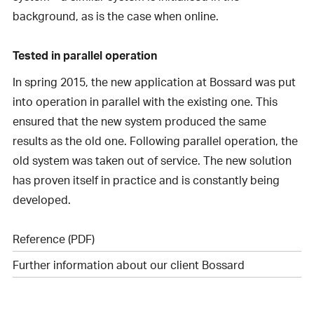
background, as is the case when online.
Tested in parallel operation
In spring 2015, the new application at Bossard was put
into operation in parallel with the existing one. This
ensured that the new system produced the same
results as the old one. Following parallel operation, the
old system was taken out of service. The new solution
has proven itself in practice and is constantly being
developed.
Reference (PDF)
Further information about our client Bossard