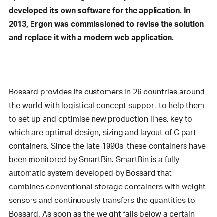
developed its own software for the application. In
2013, Ergon was commissioned to revise the solution
and replace it with a modern web application.
Bossard provides its customers in 26 countries around
the world with logistical concept support to help them
to set up and optimise new production lines, key to
which are optimal design, sizing and layout of C part
containers. Since the late 1990s, these containers have
been monitored by SmartBin. SmartBin is a fully
automatic system developed by Bossard that
combines conventional storage containers with weight
sensors and continuously transfers the quantities to
Bossard. As soon as the weight falls below a certain