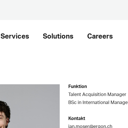
Services
Solutions
Careers
Funktion
Talent Acquisition Manager
BSc in International Manag
Kontakt
jan.moser@ergon.ch