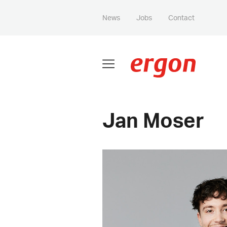
News
Jobs
Contact
Jan Moser