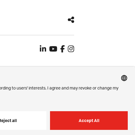
Contact
Imprint
Privacy Settings
Privacy Policy
h