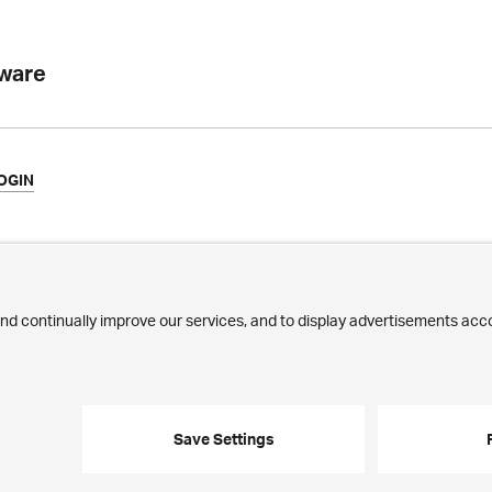
tware
OGIN
ews
Commitment
ilestones
Jobs
ublications
Employees
edia Corner
trasse 43 · 8032 Zurich · Phone:
+41 44 268 89 00
· E-mail:
info@ergon.c