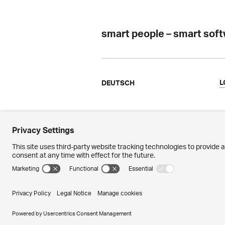
smart people – smart sof
L
DEUTSCH
Ergon
N
Facts & Figures
M
References
P
Awards
M
© 2026 – Ergon Informatik AG · Merkurs