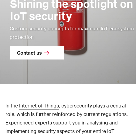
Shining the spotlight on
IoT security
Custom security concepts for maximum IoT ecosystem
protection
Contact us
In the
Internet of Things
, cybersecurity plays a central
role, which is further reinforced by current regulations.
Experienced experts support you in analysing and
implementing
security
aspects of your entire IoT