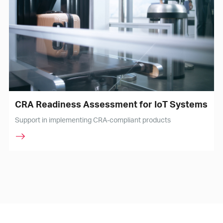
CRA Readiness Assessment for IoT Systems
Support in implementing CRA-compliant products