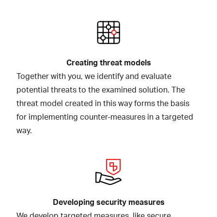
Creating threat models
Together with you, we identify and evaluate
potential threats to the examined solution. The
threat model created in this way forms the basis
for implementing counter-measures in a targeted
way.
Developing security measures
We develop targeted measures, like secure