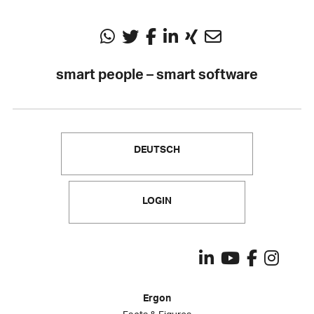
smart people – smart software
DEUTSCH
LOGIN
Ergon