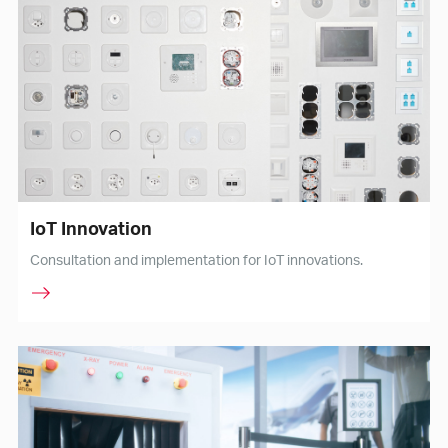
IoT Innovation
Consultation and implementation for IoT innovations.