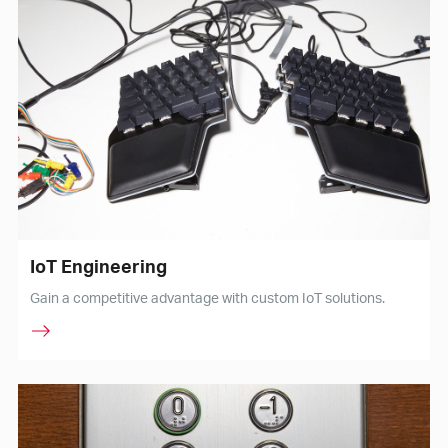
IoT Engineering
Gain a competitive advantage with custom IoT solutions.