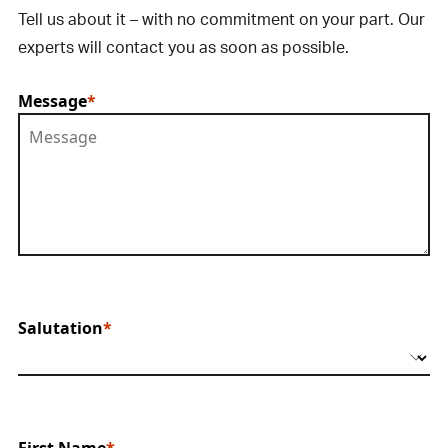
Tell us about it – with no commitment on your part. Our
experts will contact you as soon as possible.
Message
Salutation
First Name