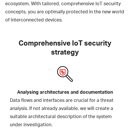
ecosystem. With tailored, comprehensive IoT security
concepts, you are optimally protected in the new world
of interconnected devices.
Comprehensive IoT security
strategy
Analysing architectures and documentation
Data flows and interfaces are crucial for a threat
analysis. If not already available, we will create a
suitable architectural description of the system
under investigation.