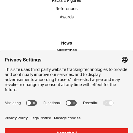
Facts & Figures
References
Awards
News
Milestones
Publications
Media Corner
Commitment
Jobs
Employees