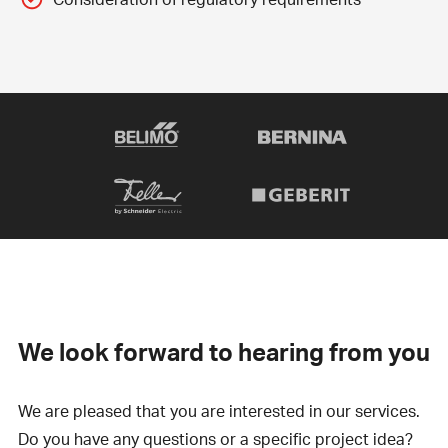
We look forward to hearing from you
We are pleased that you are interested in our services.
Do you have any questions or a specific project idea?