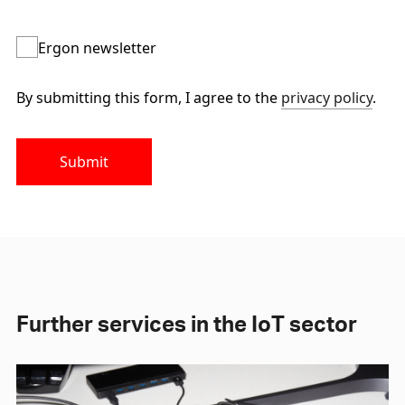
Ergon newsletter
By submitting this form, I agree to the
privacy policy
.
Submit
Further services in the IoT sector