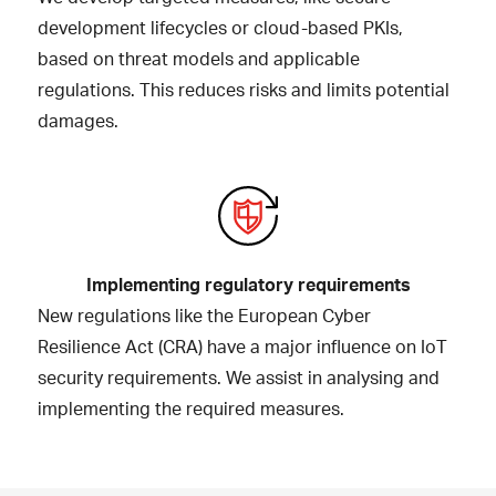
development lifecycles or cloud-based PKIs,
based on threat models and applicable
regulations. This reduces risks and limits potential
damages.
Implementing regulatory requirements
New regulations like the European Cyber
Resilience Act (CRA) have a major influence on IoT
security requirements. We assist in analysing and
implementing the required measures.