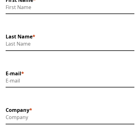
Last Name
E-mail
Company