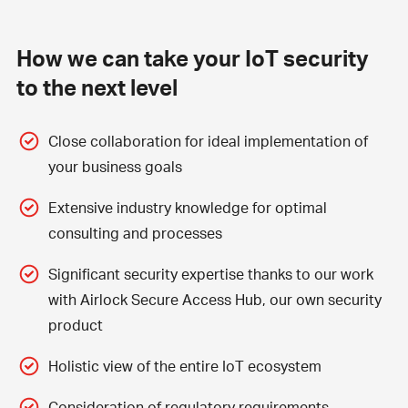
How we can take your IoT security
to the next level
Close collaboration for ideal implementation of
your business goals
Extensive industry knowledge for optimal
consulting and processes
Significant security expertise thanks to our work
with
Airlock Secure Access Hub
, our own security
product
Holistic view of the entire IoT ecosystem
Consideration of regulatory requirements