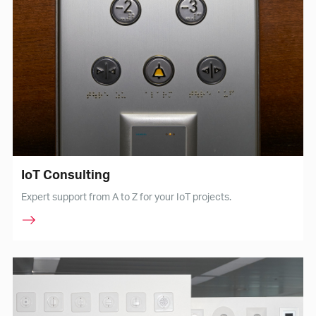
IoT Consulting
Expert support from A to Z for your IoT projects.