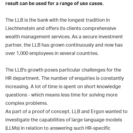
result can be used for a range of use cases.
The LLB is the bank with the longest tradition in
Liechtenstein and offers its clients comprehensive
wealth management services. As a secure investment
partner, the LLB has grown continuously and now has
over 1,000 employees in several countries.
The LLB's growth poses particular challenges for the
HR department. The number of enquiries is constantly
increasing. A lot of time is spent on short knowledge
questions - which means less time for solving more
complex problems.
As part of a proof of concept, LLB and Ergon wanted to
investigate the capabilities of large language models
(LLMs) in relation to answering such HR-specific