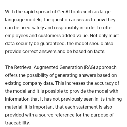
With the rapid spread of GenAI tools such as large
language models, the question arises as to how they
can be used safely and responsibly in order to offer
employees and customers added value. Not only must
data security be guaranteed, the model should also
provide correct answers and be based on facts.
The Retrieval Augmented Generation (RAG) approach
offers the possibility of generating answers based on
existing company data. This increases the accuracy of
the model and it is possible to provide the model with
information that it has not previously seen in its training
material. It is important that each statement is also
provided with a source reference for the purpose of
traceability.