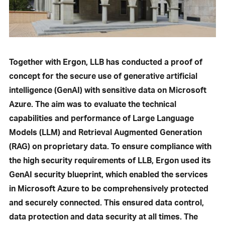
Together with Ergon, LLB has conducted a proof of
concept for the secure use of generative artificial
intelligence (GenAI) with sensitive data on Microsoft
Azure. The aim was to evaluate the technical
capabilities and performance of Large Language
Models (LLM) and Retrieval Augmented Generation
(RAG) on proprietary data. To ensure compliance with
the high security requirements of LLB, Ergon used its
GenAI security blueprint, which enabled the services
in Microsoft Azure to be comprehensively protected
and securely connected. This ensured data control,
data protection and data security at all times. The