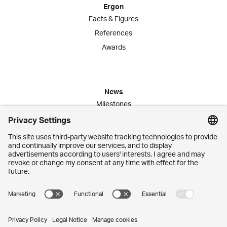
Ergon
Facts & Figures
References
Awards
News
Milestones
Publications
Media Corner
Commitment
Jobs
Employees