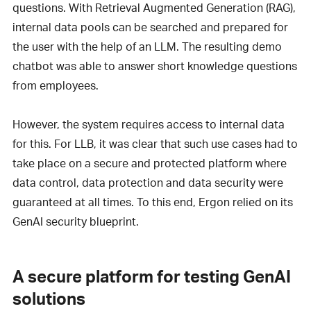
questions. With Retrieval Augmented Generation (RAG),
internal data pools can be searched and prepared for
the user with the help of an LLM. The resulting demo
chatbot was able to answer short knowledge questions
from employees.
However, the system requires access to internal data
for this. For LLB, it was clear that such use cases had to
take place on a secure and protected platform where
data control, data protection and data security were
guaranteed at all times. To this end, Ergon relied on its
GenAI security blueprint.
A secure platform for testing GenAI
solutions