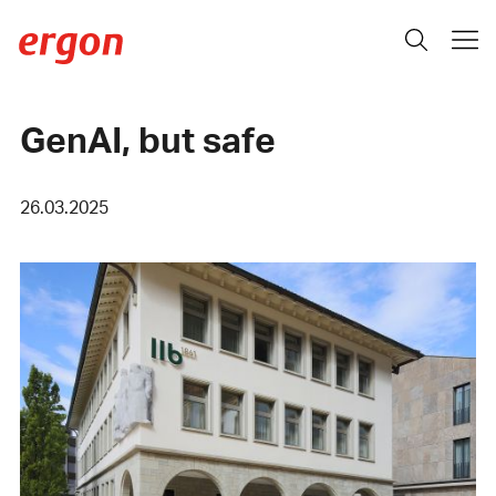
GenAI, but safe
26.03.2025