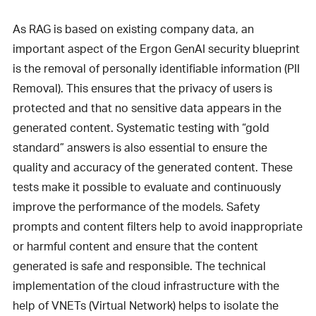
As RAG is based on existing company data, an
important aspect of the Ergon GenAI security blueprint
is the removal of personally identifiable information (PII
Removal). This ensures that the privacy of users is
protected and that no sensitive data appears in the
generated content. Systematic testing with “gold
standard” answers is also essential to ensure the
quality and accuracy of the generated content. These
tests make it possible to evaluate and continuously
improve the performance of the models. Safety
prompts and content filters help to avoid inappropriate
or harmful content and ensure that the content
generated is safe and responsible. The technical
implementation of the cloud infrastructure with the
help of VNETs (Virtual Network) helps to isolate the