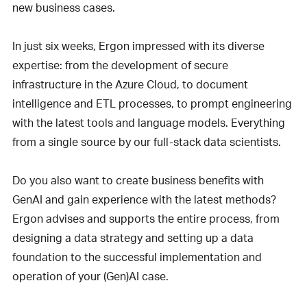
new business cases.
In just six weeks, Ergon impressed with its diverse
expertise: from the development of secure
infrastructure in the Azure Cloud, to document
intelligence and ETL processes, to prompt engineering
with the latest tools and language models. Everything
from a single source by our full-stack data scientists.
Do you also want to create business benefits with
GenAI and gain experience with the latest methods?
Ergon advises and supports the entire process, from
designing a data strategy and setting up a data
foundation to the successful implementation and
operation of your (Gen)AI case.