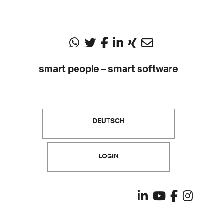
smart people – smart software
DEUTSCH
LOGIN