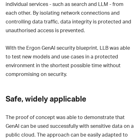
individual services - such as search and LLM - from
each other. By isolating network connections and
controlling data traffic, data integrity is protected and
unauthorised access is prevented.
With the Ergon GenAI security blueprint, LLB was able
to test new models and use cases in a protected
environment in the shortest possible time without
compromising on security.
Safe, widely applicable
The proof of concept was able to demonstrate that
GenAI can be used successfully with sensitive data on a
public cloud. The approach can be easily adapted to