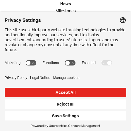
News
Milestones
Publications
Media Corner
Commitment
Jobs
Employees
Contact
Imprint
Privacy Settings
Privacy Policy