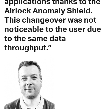
applications thanks to the
Airlock Anomaly Shield.
This changeover was not
noticeable to the user due
to the same data
throughput.”