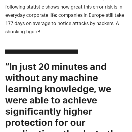
following statistic shows how great this error risk is in
everyday corporate life: companies in Europe still take
177 days on average to notice attacks by hackers. A
shocking figure!
“In just 20 minutes and
without any machine
learning knowledge, we
were able to achieve
significantly higher
protection for our