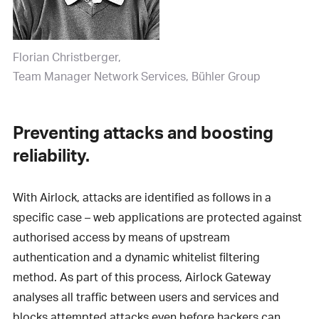
Florian Christberger
Team Manager Network Services, Bühler Group
Preventing attacks and boosting
reliability.
With Airlock, attacks are identified as follows in a
specific case – web applications are protected against
authorised access by means of upstream
authentication and a dynamic whitelist filtering
method. As part of this process, Airlock Gateway
analyses all traffic between users and services and
blocks attempted attacks even before hackers can