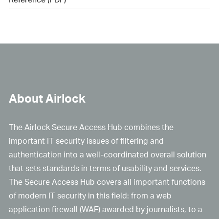
About Airlock
The Airlock Secure Access Hub combines the
important IT security issues of filtering and
authentication into a well-coordinated overall solution
that sets standards in terms of usability and services.
The Secure Access Hub covers all important functions
of modern IT security in this field: from a web
application firewall (WAF) awarded by journalists, to a