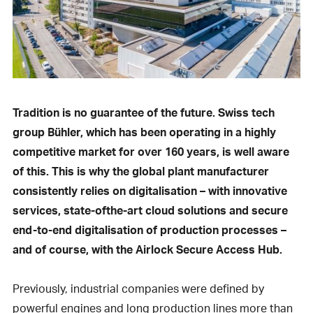
Tradition is no guarantee of the future. Swiss tech
group Bühler, which has been operating in a highly
competitive market for over 160 years, is well aware
of this. This is why the global plant manufacturer
consistently relies on digitalisation – with innovative
services, state-ofthe-art cloud solutions and secure
end-to-end digitalisation of production processes –
and of course, with the Airlock Secure Access Hub.
Previously, industrial companies were defined by
powerful engines and long production lines more than