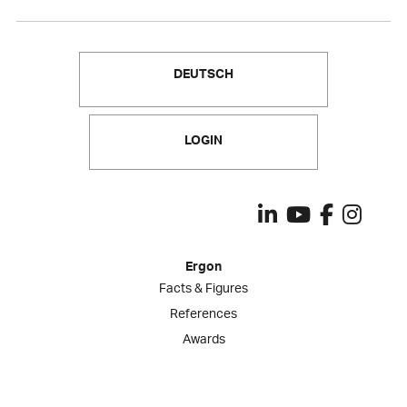
DEUTSCH
LOGIN
Ergon
Facts & Figures
References
Awards