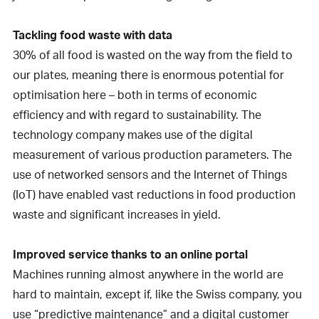
Tackling food waste with data
30% of all food is wasted on the way from the field to
our plates, meaning there is enormous potential for
optimisation here – both in terms of economic
efficiency and with regard to sustainability. The
technology company makes use of the digital
measurement of various production parameters. The
use of networked sensors and the Internet of Things
(IoT) have enabled vast reductions in food production
waste and significant increases in yield.
Improved service thanks to an online portal
Machines running almost anywhere in the world are
hard to maintain, except if, like the Swiss company, you
use “predictive maintenance” and a digital customer