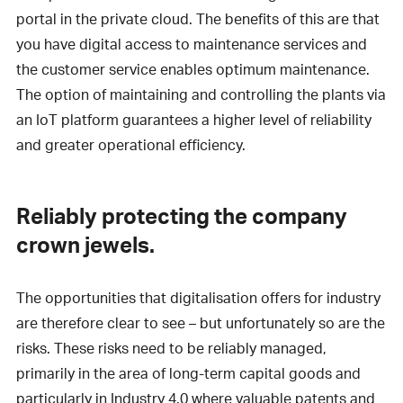
portal in the private cloud. The benefits of this are that
you have digital access to maintenance services and
the customer service enables optimum maintenance.
The option of maintaining and controlling the plants via
an IoT platform guarantees a higher level of reliability
and greater operational efficiency.
Reliably protecting the company
crown jewels.
The opportunities that digitalisation offers for industry
are therefore clear to see – but unfortunately so are the
risks. These risks need to be reliably managed,
primarily in the area of long-term capital goods and
particularly in Industry 4.0 where valuable patents and