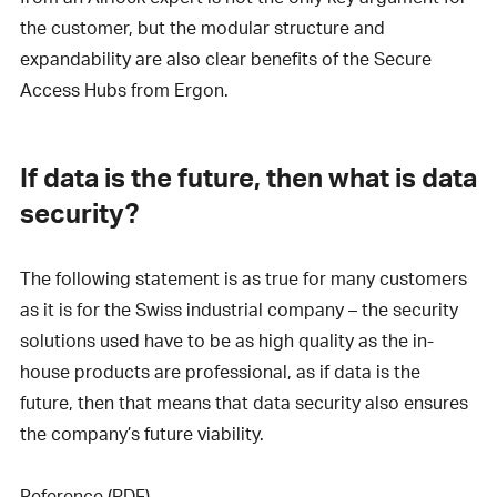
the customer, but the modular structure and
expandability are also clear benefits of the Secure
Access Hubs from Ergon.
If data is the future, then what is data
security?
The following statement is as true for many customers
as it is for the Swiss industrial company – the security
solutions used have to be as high quality as the in-
house products are professional, as if data is the
future, then that means that data security also ensures
the company’s future viability.
Reference (PDF)