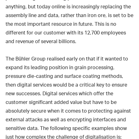
anything, but today online is increasingly replacing the
assembly line and data, rather than iron ore, is set to be
the most important resource in future. This is no
different for our customer with its 12,700 employees
and revenue of several billions.
The Bühler Group realised early on that if it wanted to
expand its leading position in grain processing,
pressure die-casting and surface coating methods,
then digital services would be a critical key to ensure
new successes. Digital services which offer the
customer significant added value but have to be
absolutely secure when it comes to protecting against
external attacks as well as encrypting interfaces and
sensitive data. The following specific examples show
just how complex the challenge of digitalisation is: