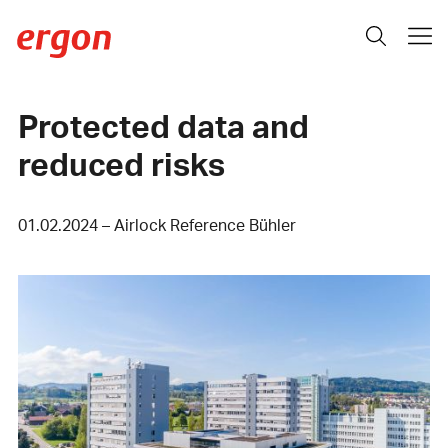
Protected data and
reduced risks
01.02.2024 – Airlock Reference Bühler