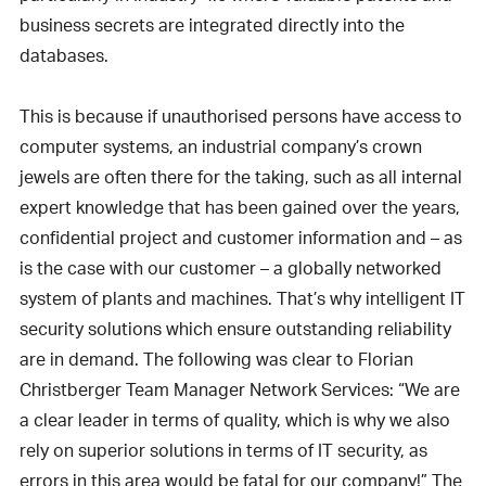
business secrets are integrated directly into the
databases.
This is because if unauthorised persons have access to
computer systems, an industrial company’s crown
jewels are often there for the taking, such as all internal
expert knowledge that has been gained over the years,
confidential project and customer information and – as
is the case with our customer – a globally networked
system of plants and machines. That’s why intelligent IT
security solutions which ensure outstanding reliability
are in demand. The following was clear to Florian
Christberger Team Manager Network Services: “We are
a clear leader in terms of quality, which is why we also
rely on superior solutions in terms of IT security, as
errors in this area would be fatal for our company!” The