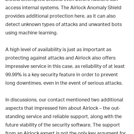
access internal systems. The Airlock Anomaly Shield
provides additional protection here, as it can also
detect unknown types of attacks and unwanted bots
using machine learning.
A high level of availability is just as important as
protecting against attacks and Airlock also offers
impressive service in this case, as reliability of at least
99.99% is a key security feature in order to prevent
long downtimes, even in the event of serious attacks.
In discussions, our contact mentioned two additional
aspects that impressed him about Airlock – the out-
standing service and reliable support, along with the
future viability of the security software. The support
from an Airlock expert is not the only key argument for