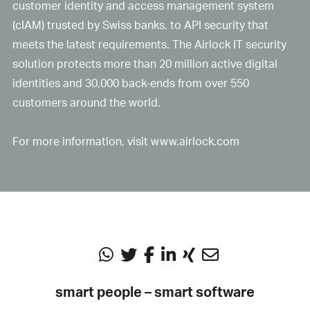
customer identity and access management system
(cIAM) trusted by Swiss banks, to API security that
meets the latest requirements. The Airlock IT security
solution protects more than 20 million active digital
identities and 30,000 back-ends from over 550
customers around the world.
For more information, visit
www.airlock.com
smart people – smart software