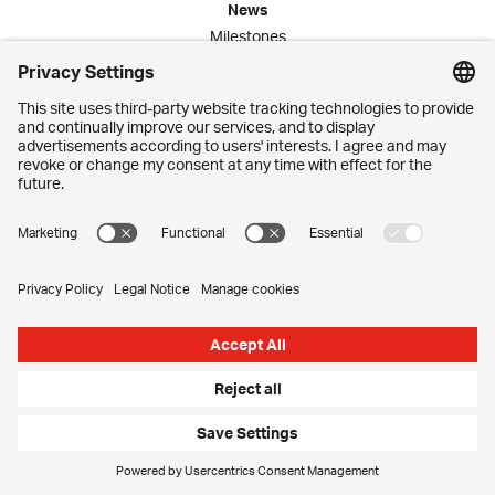
News
Milestones
Publications
Media Corner
Commitment
Jobs
Employees
Contact
Imprint
Privacy Settings
Privacy Policy