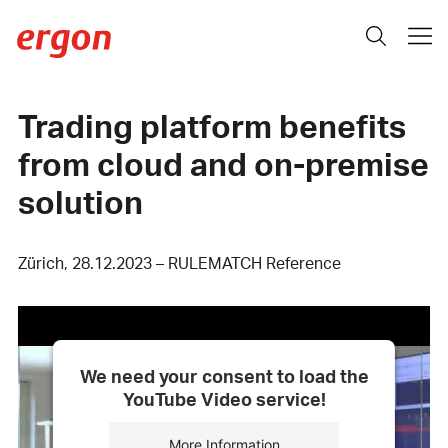
Trading platform benefits
from cloud and on-premise
solution
Zürich, 28.12.2023 – RULEMATCH Reference
We need your consent to load the
YouTube Video service!
More Information