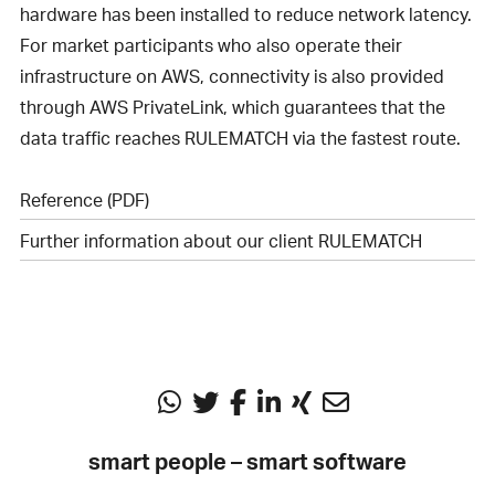
hardware has been installed to reduce network latency.
For market participants who also operate their
infrastructure on AWS, connectivity is also provided
through AWS PrivateLink, which guarantees that the
data traffic reaches RULEMATCH via the fastest route.
Reference (PDF)
Further information about our client RULEMATCH
smart people – smart software