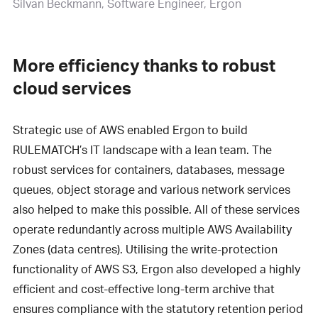
Silvan Beckmann
Software Engineer, Ergon
More efficiency thanks to robust
cloud services
Strategic use of AWS enabled Ergon to build
RULEMATCH’s IT landscape with a lean team. The
robust services for containers, databases, message
queues, object storage and various network services
also helped to make this possible. All of these services
operate redundantly across multiple AWS Availability
Zones (data centres). Utilising the write-protection
functionality of AWS S3, Ergon also developed a highly
efficient and cost-effective long-term archive that
ensures compliance with the statutory retention period