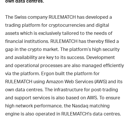
own data centres.
The Swiss company RULEMATCH has developed a
trading platform for cryptocurrencies and digital
assets which is exclusively tailored to the needs of
financial institutions. RULEMATCH has thereby filled a
gap in the crypto market. The platform’s high security
and availability are key to its success. Development
and operational processes are also managed efficiently
via the platform. Ergon built the platform for
RULEMATCH using Amazon Web Services (AWS) and its
own data centres. The infrastructure for post-trading
and support services is also based on AWS. To ensure
high network performance, the Nasdaq matching
engine is also operated in RULEMATCH’s data centres.