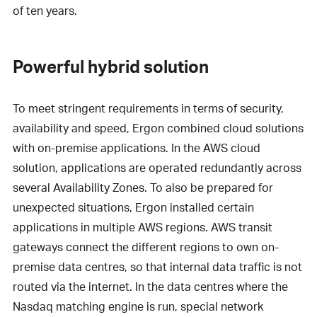
of ten years.
Powerful hybrid solution
To meet stringent requirements in terms of security,
availability and speed, Ergon combined cloud solutions
with on-premise applications. In the AWS cloud
solution, applications are operated redundantly across
several Availability Zones. To also be prepared for
unexpected situations, Ergon installed certain
applications in multiple AWS regions. AWS transit
gateways connect the different regions to own on-
premise data centres, so that internal data traffic is not
routed via the internet. In the data centres where the
Nasdaq matching engine is run, special network