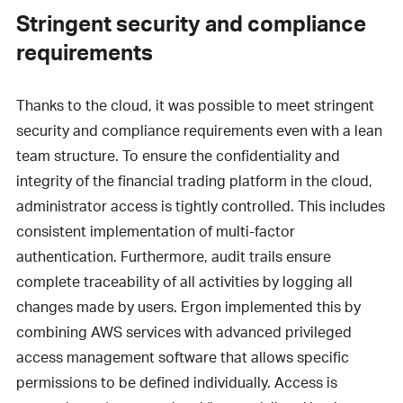
Stringent security and compliance
requirements
Thanks to the cloud, it was possible to meet stringent
security and compliance requirements even with a lean
team structure. To ensure the confidentiality and
integrity of the financial trading platform in the cloud,
administrator access is tightly controlled. This includes
consistent implementation of multi-factor
authentication. Furthermore, audit trails ensure
complete traceability of all activities by logging all
changes made by users. Ergon implemented this by
combining AWS services with advanced privileged
access management software that allows specific
permissions to be defined individually. Access is