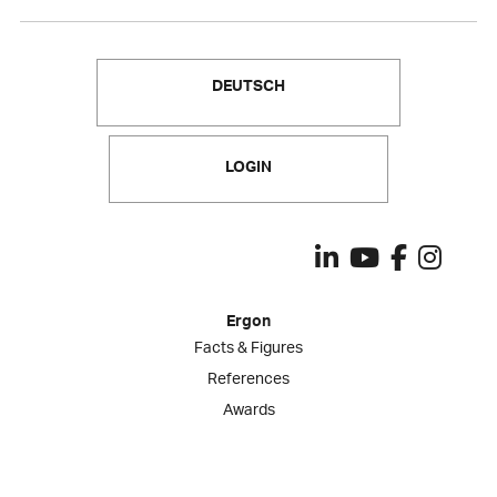
DEUTSCH
LOGIN
Ergon
Facts & Figures
References
Awards