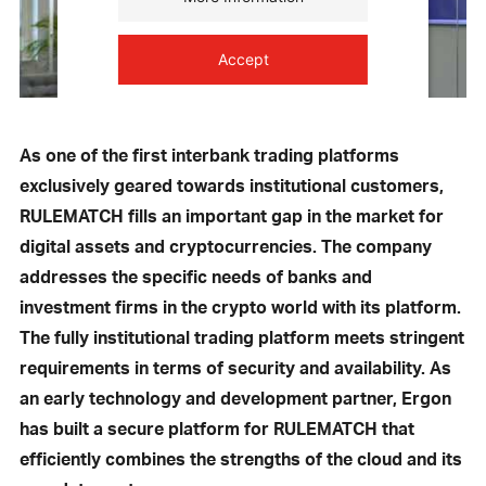
Accept
powered by
Usercentrics Consent
Management Platform
As one of the first interbank trading platforms
exclusively geared towards institutional customers,
RULEMATCH fills an important gap in the market for
digital assets and cryptocurrencies. The company
addresses the specific needs of banks and
investment firms in the crypto world with its platform.
The fully institutional trading platform meets stringent
requirements in terms of security and availability. As
an early technology and development partner, Ergon
has built a secure platform for RULEMATCH that
efficiently combines the strengths of the cloud and its