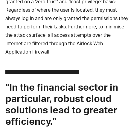
granted on a ‘zero trust’ and ‘least privilege’ basis:
Regardless of where the user is located, they must
always log in and are only granted the permissions they
need to perform their tasks. Furthermore, to minimise
the attack surface, all access attempts over the
internet are filtered through the Airlock Web
Application Firewall.
“In the financial sector in
particular, robust cloud
solutions lead to greater
efficiency.”