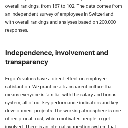
overall rankings, from 167 to 102. The data comes from
an independent survey of employees in Switzerland,
with overall rankings and analyses based on 200,000
responses.
Independence, involvement and
transparency
Ergon's values have a direct effect on employee
satisfaction. We practice a transparent culture that
means everyone is familiar with the salary and bonus
system, all of our key performance indicators and key
development projects. The working atmosphere is one
of reciprocal trust, which motivates people to get
involved. There is an internal suggestion system that