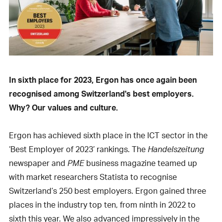
In sixth place for 2023, Ergon has once again been
recognised among Switzerland's best employers.
Why? Our values and culture.
Ergon has achieved sixth place in the ICT sector in the
‘Best Employer of 2023’ rankings. The
Handelszeitung
newspaper and
PME
business magazine teamed up
with market researchers Statista to recognise
Switzerland’s 250 best employers. Ergon gained three
places in the industry top ten, from ninth in 2022 to
sixth this year. We also advanced impressively in the