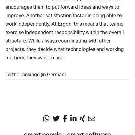
encourages them to put forward ideas and ways to
improve. Another satisfaction factor is being able to
work independently. At Ergon, this means that teams
exercise independent responsibility within the overall
structure. While always coordinating with other
projects, they decide what technologies and working
methods they want to use.
To the rankings (in German)
smart people – smart software