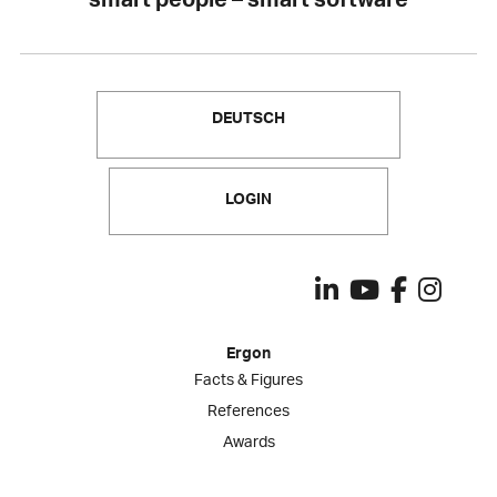
DEUTSCH
LOGIN
Ergon
Facts & Figures
References
Awards