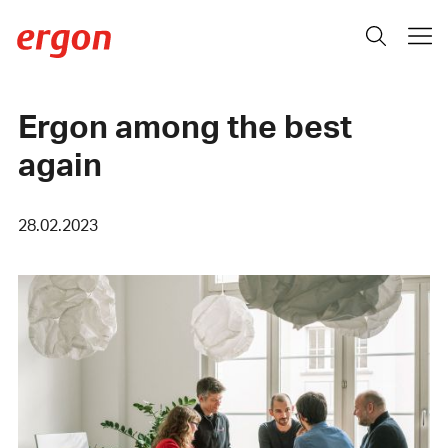
Ergon among the best
again
28.02.2023