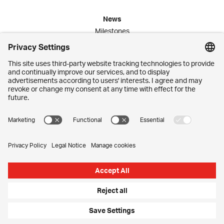
News
Milestones
Publications
Media Corner
Commitment
Jobs
Employees
Contact
Imprint
Privacy Settings
Privacy Policy