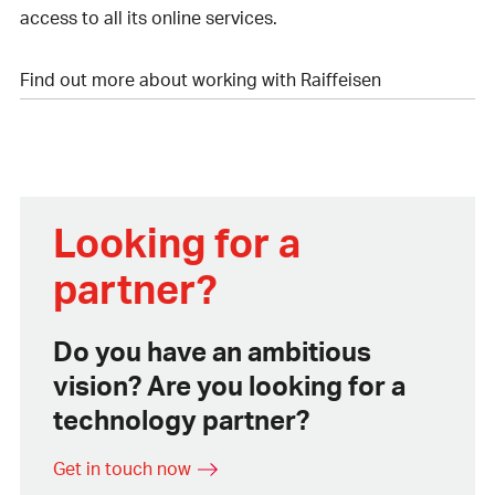
access to all its online services.
Find out more about working with Raiffeisen
Looking for a
partner?
Do you have an ambitious
vision? Are you looking for a
technology partner?
Get in touch now