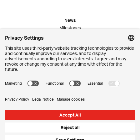
News
Milestones
Publications
Media Corner
Commitment
Jobs
Employees
Contact
Imprint
Privacy Settings