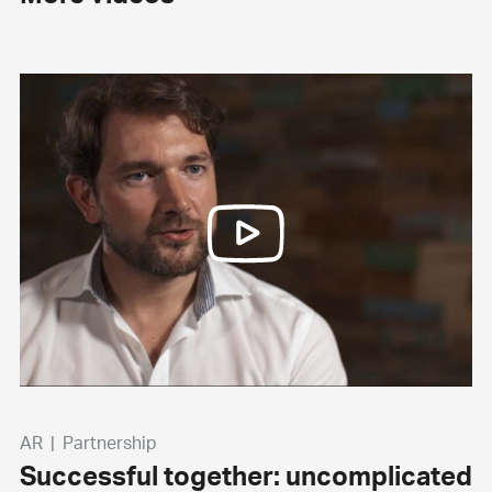
AR
|
Partnership
Successful together: uncomplicated