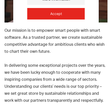
Accept
powered by
Usercentrics Consent
Our mission is to empower smart people with smart
Management Platform
software. As a trusted partner, we create sustainable
competitive advantage for ambitious clients who wish
to chart their own future.
In delivering some exceptional projects over the years,
we have been lucky enough to cooperate with many
inspiring companies from a wide range of sectors.
Understanding our clients’ needs is our top priority –
we set great store by sustainable relationships and
work with our partners transparently and respectfully.