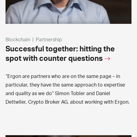
Blockchain
|
Partnership
Successful together: hitting the
spot with counter questions
“Ergon are partners who are on the same page – in
particular, they have the same approach to expertise
and quality as we do” Simon Tobler and Daniel
Dettwiler, Crypto Broker AG, about working with Ergon.