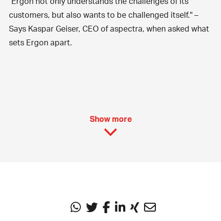
"Ergon not only understands the challenges of its
customers, but also wants to be challenged itself." –
Says Kaspar Geiser, CEO of aspectra, when asked what
sets Ergon apart.
Show more