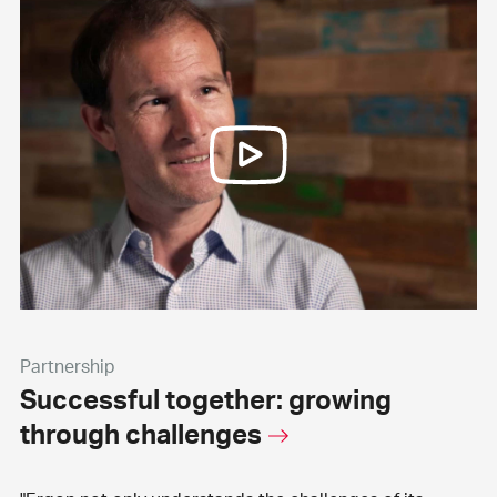
Partnership
Successful together: growing
through challenges