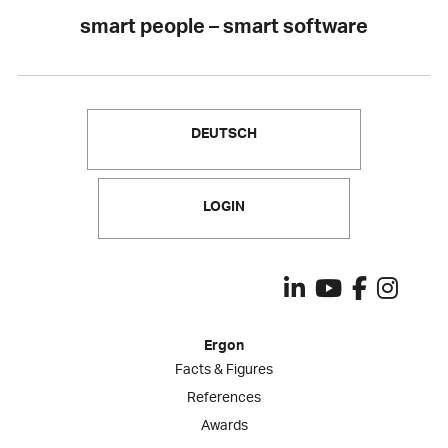
smart people – smart software
DEUTSCH
LOGIN
Ergon
Facts & Figures
References
Awards