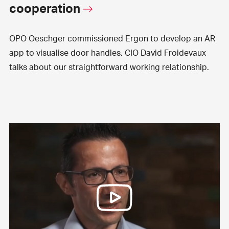
cooperation
OPO Oeschger commissioned Ergon to develop an AR
app to visualise door handles. CIO David Froidevaux
talks about our straightforward working relationship.