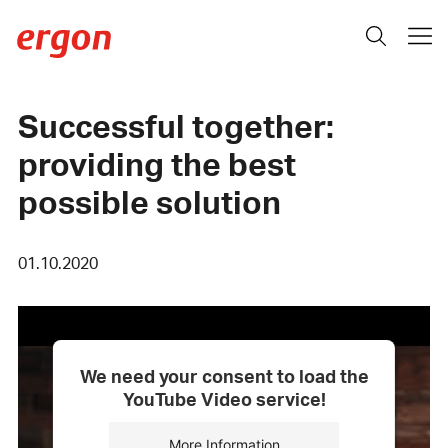
Successful together:
providing the best
possible solution
01.10.2020
We need your consent to load the
YouTube Video service!
More Information