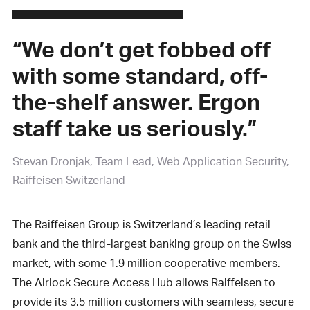
“We don’t get fobbed off
with some standard, off-
the-shelf answer. Ergon
staff take us seriously.”
Stevan Dronjak
Team Lead, Web Application Security,
Raiffeisen Switzerland
The Raiffeisen Group is Switzerland’s leading retail
bank and the third-largest banking group on the Swiss
market, with some 1.9 million cooperative members.
The Airlock Secure Access Hub allows Raiffeisen to
provide its 3.5 million customers with seamless, secure