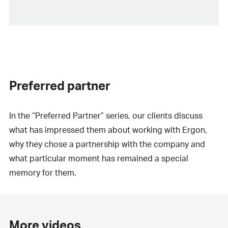
Preferred partner
In the “Preferred Partner” series, our clients discuss
what has impressed them about working with Ergon,
why they chose a partnership with the company and
what particular moment has remained a special
memory for them.
More videos