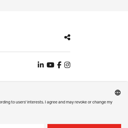
Contact
Imprint
Privacy Settings
Privacy Policy