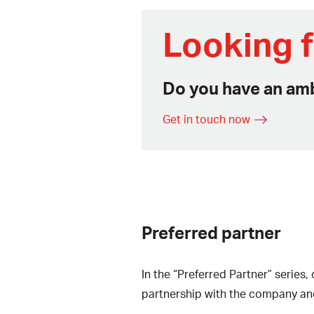
Looking f
Do you have an amb
Get in touch now
Preferred partner
In the “Preferred Partner” serie
partnership with the company an