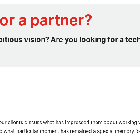
or a partner?
itious vision? Are you looking for a te
s, our clients discuss what has impressed them about working
d what particular moment has remained a special memory fo