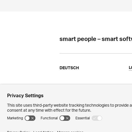
smart people – smart sof
L
DEUTSCH
Ergon
N
Facts & Figures
M
References
P
Awards
M