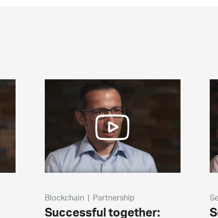
Blockchain
|
Partnership
Se
Successful together:
S