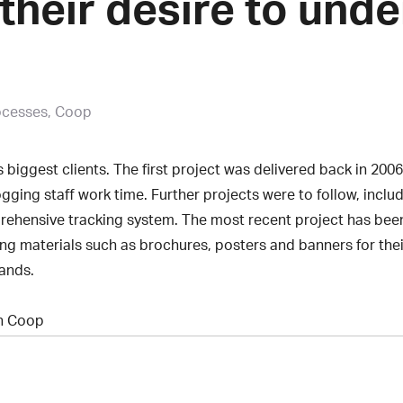
their desire to und
ocesses, Coop
 biggest clients. The first project was delivered back in 2
ogging staff work time. Further projects were to follow, inc
hensive tracking system. The most recent project has bee
ing materials such as brochures, posters and banners for the
rands.
th Coop