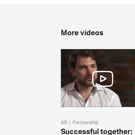
More videos
AR
|
Partnership
Successful together: