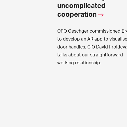
uncomplicated
cooperation
OPO Oeschger commissioned Er
to develop an AR app to visualis
door handles. CIO David Froidev
talks about our straightforward
working relationship.