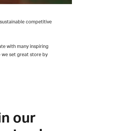
 sustainable competitive
ate with many inspiring
– we set great store by
in our