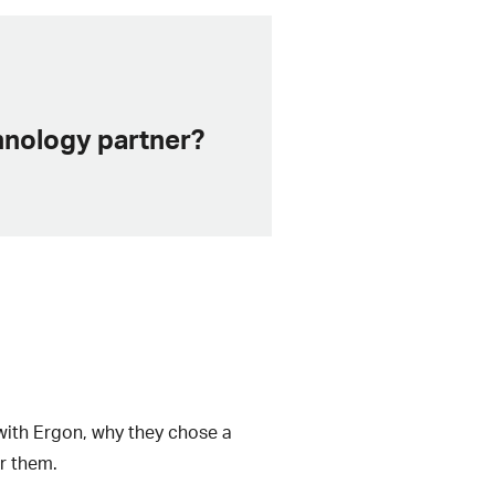
chnology partner?
 with Ergon, why they chose a
r them.