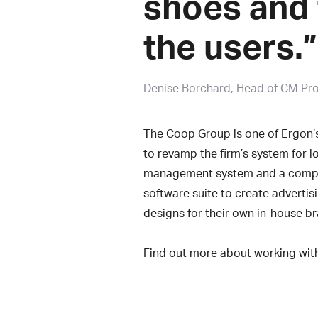
shoes and 
the users.”
Denise Borchard
Head of CM Pr
The Coop Group is one of Ergon’s
to revamp the firm’s system for l
management system and a compre
software suite to create advertis
designs for their own in-house b
Find out more about working wi