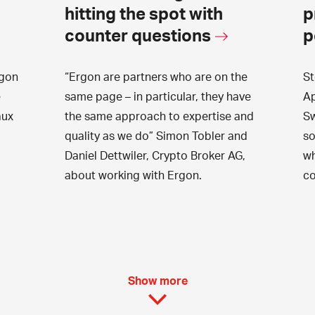
hitting the spot with
p
counter questions
p
gon
“Ergon are partners who are on the
St
e
same page – in particular, they have
Ap
aux
the same approach to expertise and
Sw
quality as we do” Simon Tobler and
so
Daniel Dettwiler, Crypto Broker AG,
wh
about working with Ergon.
co
Show more