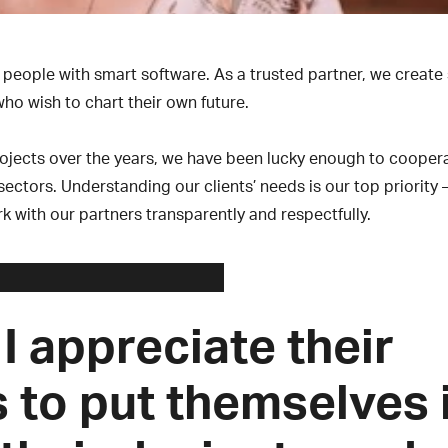
people with smart software. As a trusted partner, we create
ho wish to chart their own future.
rojects over the years, we have been lucky enough to cooper
ctors. Understanding our clients’ needs is our top priority 
k with our partners transparently and respectfully.
 I appreciate their
s to put themselves 