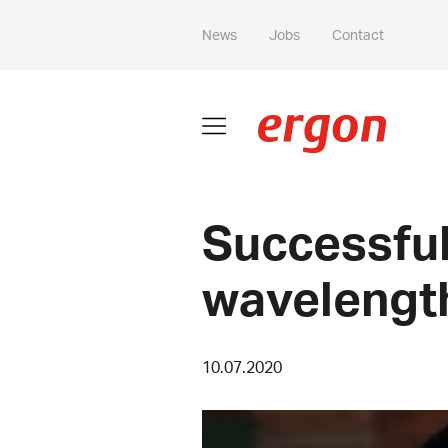
News
Jobs
Contact
Successful
wavelengt
10.07.2020