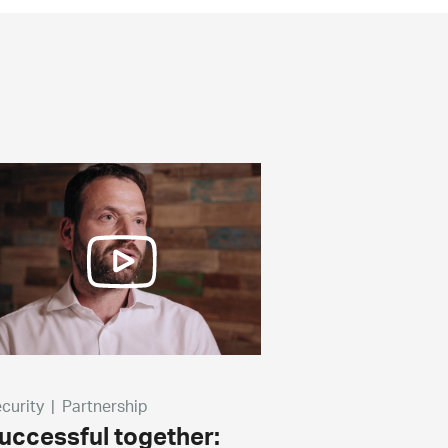
curity
|
Partnership
uccessful together: