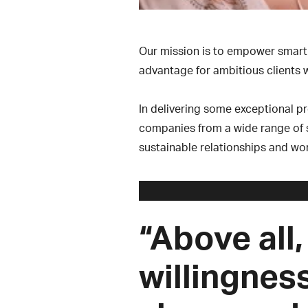
Our mission is to empower smart 
advantage for ambitious clients w
In delivering some exceptional p
companies from a wide range of se
sustainable relationships and wor
“Above all,
willingnes