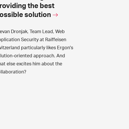
roviding the best
ossible solution
evan Dronjak, Team Lead, Web
plication Security at Raiffeisen
itzerland particularly likes Ergon's
lution-oriented approach. And
at else excites him about the
llaboration?