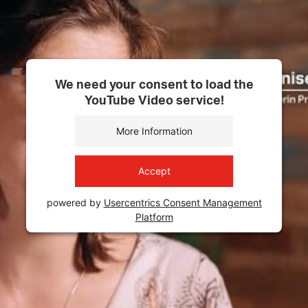
We need your consent to load the
YouTube Video service!
More Information
Accept
powered by
Usercentrics Consent Management
Platform