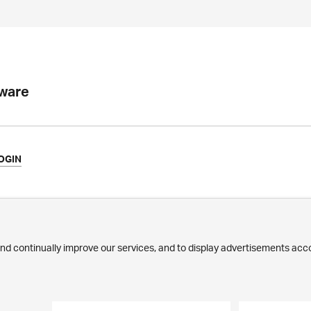
tware
OGIN
ews
Commitment
ilestones
Jobs
ublications
Employees
edia Corner