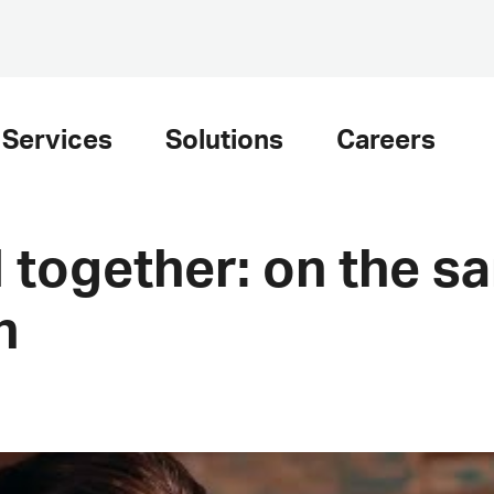
Services
Solutions
Careers
 together: on the s
h