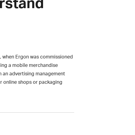
erstand
006, when Ergon was commissioned
luding a mobile merchandise
n an advertising management
ir online shops or packaging