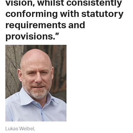
vision, whilst consistently
con­forming with statutory
requirements and
provisions.”
Lukas Weibel