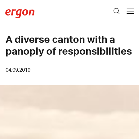
A diverse canton with a
panoply of responsibilities
04.09.2019