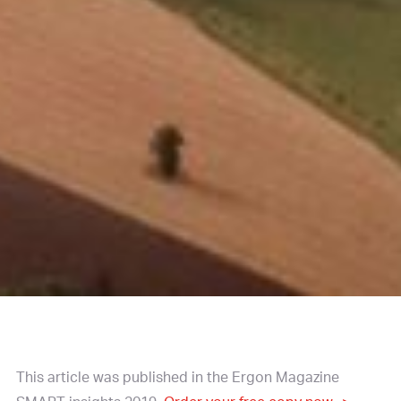
This article was published in the Ergon Magazine