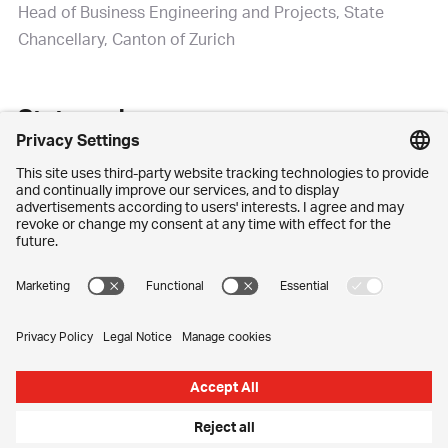
Head of Business Engineering and Projects, State
Chancellary, Canton of Zurich
State and economy
It is almost half a century since electronic data
processing began to take care of tasks and simplify
work processes at a state level as well. Nowadays, IT is
as routine and essential for the canton as it is for every
privately run company. Says Weibel: “The difference is
this: we may be a large organisation but we can’t
choose our market or our customer segments. The
canton is a given geographical area with a complex
and diverse population.”