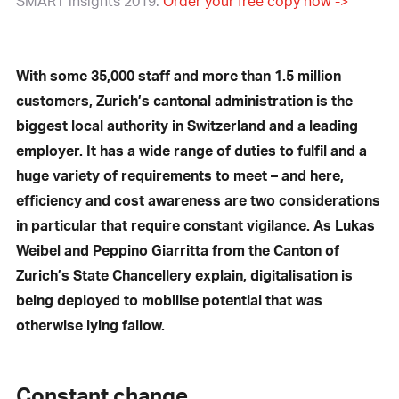
SMART insights 2019.
Order your free copy now ->
With some 35,000 staff and more than 1.5 million
customers, Zurich’s cantonal administration is the
biggest local authority in Switzerland and a leading
employer. It has a wide range of duties to fulfil and a
huge variety of requirements to meet – and here,
efficiency and cost awareness are two considerations
in particular that require constant vigilance. As Lukas
Weibel and Peppino Giarritta from the Canton of
Zurich’s State Chancellery explain, digitalisation is
being deployed to mobilise potential that was
otherwise lying fallow.
Constant change