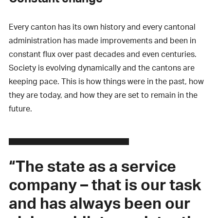
Every canton has its own history and every cantonal
administration has made improvements and been in
constant flux over past decades and even centuries.
Society is evolving dynamically and the cantons are
keeping pace. This is how things were in the past, how
they are today, and how they are set to remain in the
future.
“The state as a service
company – that is our task
and has always been our