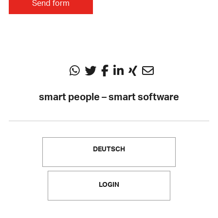
smart people – smart software
DEUTSCH
LOGIN