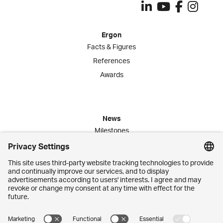
Ergon
Facts & Figures
References
Awards
News
Milestones
Publications
Media Corner
Commitment
Jobs