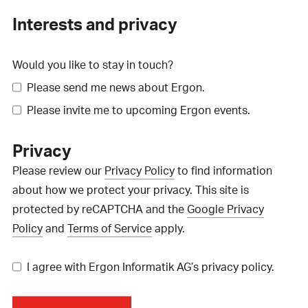
Interests and privacy
Would you like to stay in touch?
Please send me news about Ergon.
Please invite me to upcoming Ergon events.
Privacy
Please review our
Privacy Policy
to find information
about how we protect your privacy. This site is
protected by reCAPTCHA and the
Google Privacy
Policy
and
Terms of Service
apply.
I agree with Ergon Informatik AG’s privacy policy.