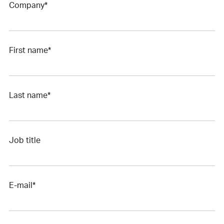
Company*
First name*
Last name*
Job title
E-mail*