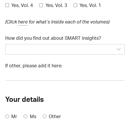
Yes, Vol. 4
Yes, Vol. 3
Yes, Vol. 1
(Click
here
for what’s inside each of the volumes)
How did you find out about SMART insights?
If other, please add it here:
Your details
Mr
Ms
Other