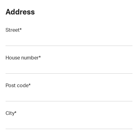
Address
Street*
House number*
Post code*
City*