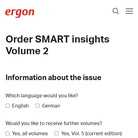
Order SMART insights
Volume 2
Information about the issue
Which language would you like?
English
German
Would you like to receive further volumes?
Yes, all volumes
Yes, Vol. 5 (current edition)