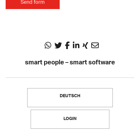
smart people – smart software
DEUTSCH
LOGIN