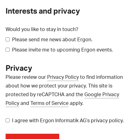
Interests and privacy
Would you like to stay in touch?
Please send me news about Ergon.
Please invite me to upcoming Ergon events.
Privacy
Please review our
Privacy Policy
to find information
about how we protect your privacy. This site is
protected by reCAPTCHA and the
Google Privacy
Policy
and
Terms of Service
apply.
I agree with Ergon Informatik AG’s privacy policy.