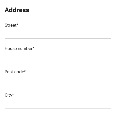
Address
Street*
House number*
Post code*
City*