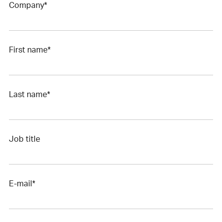
Company*
First name*
Last name*
Job title
E-mail*