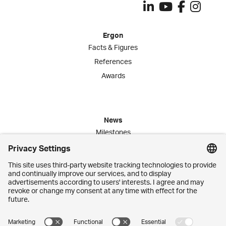
Ergon
Facts & Figures
References
Awards
News
Milestones
Publications
Media Corner
Commitment
Jobs