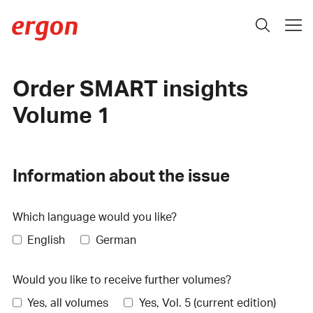
Order SMART insights
Volume 1
Information about the issue
Which language would you like?
English
German
Would you like to receive further volumes?
Yes, all volumes
Yes, Vol. 5 (current edition)