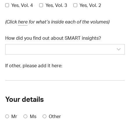
Yes, Vol. 4
Yes, Vol. 3
Yes, Vol. 2
(Click
here
for what’s inside each of the volumes)
How did you find out about SMART insights?
If other, please add it here:
Your details
Mr
Ms
Other